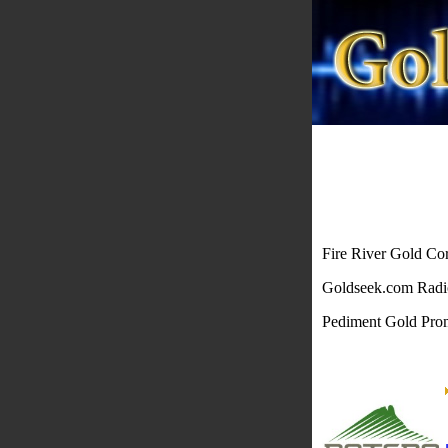
Fire River Gold Co
Goldseek.com Rad
Pediment Gold Pr