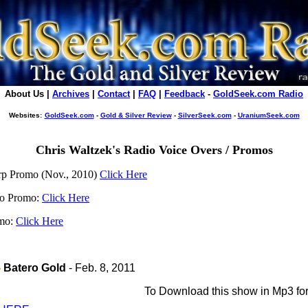
About Us |
Archives
|
Contact
|
FAQ
|
Feedback
-
GoldSeek.com Radio
Websites:
GoldSeek.com
-
Gold & Silver Review
-
SilverSeek.com
-
UraniumSeek.com
Chris Waltzek's Radio Voice Overs / Promos
rp Promo (Nov., 2010)
Click Here
io Promo:
Click Here
omo:
Click Here
Batero Gold
- Feb. 8, 2011
To
Download this show in Mp3 fo