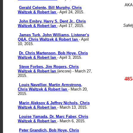
AKA 
Gerald Celente, Bill Murphy, Chris
Waltzek & Robert Ian
- April 24, 2015.
John Embry, Harry S. Dent Jr., Chris
Safel
Waltzek & Robert Ian
- April 17, 2015.
James Turk, John Williams, Listener's
Q&A, Chris Waltzek & Robert Ian
- April
10, 2015.
Dr. Chris Martenson, Bob Hoye, Chris
Waltzek & Robert Ian
- April 3, 2015.
Steve Forbes, Jim Rogers, Chris
Waltzek & Robert Ian
(encore) - March 27,
2015.
485
Louis Navellier, Martin Armstrong,
Chris Waltzek & Robert Ian
- March 20,
2015.
Marin Aleksov & Jeffrey Nichols, Chris
Waltzek & Robert Ian
- March 13, 2015.
Louise Yamada, Dr. Marc Faber, Chris
Waltzek & Robert Ian
- March 6, 2015.
Peter Grandich, Bob Hoye, Chris