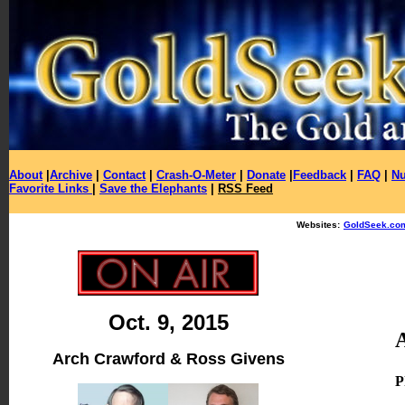
About
|
Archive
|
Contact
|
Crash-O-Meter
|
Donate
|
Feedback
|
FAQ
|
Nu
Favorite Links
|
Save the Elephants
|
RSS Feed
Websites:
GoldSeek.co
Oct. 9, 2015
Arch Crawford & Ross Givens
P