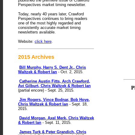
published the premiere issue of Crawford
Perspectives market timing newsletter.
Today, nearly 40 years later, Crawford
Perspectives continues to bring readers
one of the most highly regarded and
consistently accurate market timing
newsletters available.
Website:
click here
.
2015 Archives
Bill Murphy, Harry S. Dent Jr., Chris
Waltzek & Robert Ian
- Oct. 2, 2015.
Catherine Austin Fitts, Arch Crawford,
Avi Gilburt, Chris Waltzek & Robert Ian
P
(partial encore) - Sept. 25, 2015.
Jim Rogers, Vince Bodnar, Bob Hoye,
Chris Waltzek & Robert Ian
- Sept. 18,
2015.
David Morgan, Axel Merk, Chris Waltzek
& Robert Ian
- Sept. 11, 2015.
James Turk & Peter Grandich, Chris