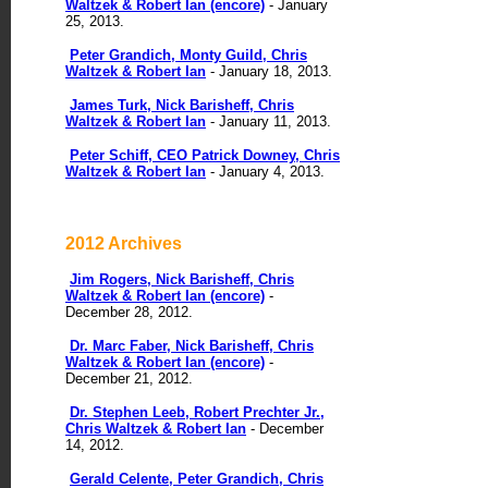
Waltzek & Robert Ian (encore)
- January
25, 2013.
Peter Grandich, Monty Guild, Chris
Waltzek & Robert Ian
- January 18, 2013.
James Turk, Nick Barisheff, Chris
Waltzek & Robert Ian
- January 11, 2013.
Peter Schiff, CEO Patrick Downey, Chris
Waltzek & Robert Ian
- January 4, 2013.
2012 Archives
Jim Rogers, Nick Barisheff, Chris
Waltzek & Robert Ian (encore)
-
December 28, 2012.
Dr. Marc Faber, Nick Barisheff, Chris
Waltzek & Robert Ian (encore)
-
December 21, 2012.
Dr. Stephen Leeb, Robert Prechter Jr.,
Chris Waltzek & Robert Ian
- December
14, 2012.
Gerald Celente, Peter Grandich, Chris