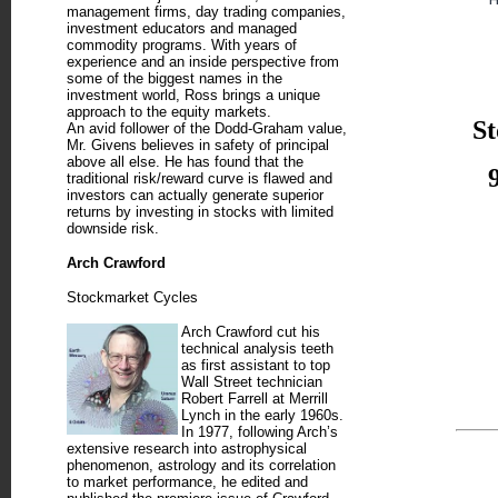
management firms, day trading companies,
investment educators and managed
commodity programs. With years of
experience and an inside perspective from
some of the biggest names in the
investment world, Ross brings a unique
approach to the equity markets.
St
An avid follower of the Dodd-Graham value,
Mr. Givens believes in safety of principal
above all else. He has found that the
traditional risk/reward curve is flawed and
investors can actually generate superior
returns by investing in stocks with limited
downside risk.
Arch Crawford
Stockmarket Cycles
Arch Crawford cut his
technical analysis teeth
as first assistant to top
Wall Street technician
Robert Farrell at Merrill
Lynch in the early 1960s.
In 1977, following Arch’s
extensive research into astrophysical
phenomenon, astrology and its correlation
to market performance, he edited and