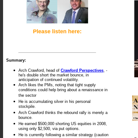
Please listen here:
Summary:
Arch Crawford, head of
Crawford Perspectives
, -
he's double short the market bounce, in
anticipation of continued volatility.
Arch likes the PMs, noting that tight supply
conditions could help bring about a renaissance in
the sector
He is accumulating silver in his personal
stockpile.
Arch Crawford thinks the rebound rally is merely a
bounce.
He earned $500,000 shorting US equities in 2008,
using only $2,500, via put options.
He is currently following a similar strategy (caution