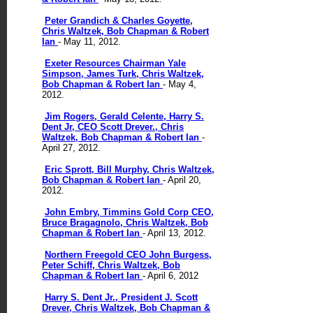
Peter Grandich & Charles Goyette,
Chris Waltzek, Bob Chapman & Robert
Ian
- May 11, 2012.
Exeter Resources Chairman Yale
Simpson, James Turk, Chris Waltzek,
Bob Chapman & Robert Ian
- May 4,
2012.
Jim Rogers, Gerald Celente, Harry S.
Dent Jr, CEO Scott Drever., Chris
Waltzek, Bob Chapman & Robert Ian
-
April 27, 2012.
Eric Sprott, Bill Murphy, Chris Waltzek,
Bob Chapman & Robert Ian
- April 20,
2012.
John Embry, Timmins Gold Corp CEO,
Bruce Bragagnolo, Chris Waltzek, Bob
Chapman & Robert Ian
- April 13, 2012.
Northern Freegold CEO John Burgess,
Peter Schiff, Chris Waltzek, Bob
Chapman & Robert Ian
- April 6, 2012
Harry S. Dent Jr., President J. Scott
Drever, Chris Waltzek, Bob Chapman &