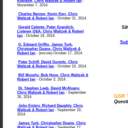
Kotlikoff, Chris Waltzek & Robert Ian
-
November 7, 2014.
Charles Nenner, Kevin Kerr, Chris
Waltzek & Robert Ian
- October 31, 2014.
Gerald Celente, Peter Grandich,
Si
Listener Q&A, Chris Waltzek & Robert
Ian
- October 24, 2014.
Sub
G. Edward Griffin, James Turk,
Christopher Duane, Chris Waltzek &
Robert Ian
- (encore) October 17, 2014.
Peter Schiff, David Gurwitz, Chris
Waltzek & Robert Ian
- October 10, 2014.
Bill Murphy, Bob Hoye, Chris Waltzek &
Robert Ian
- October 3, 2014.
Dr. Stephen Leeb, David McAlvany,
Chris Waltzek & Robert Ian
- September
GSR T
26, 2014.
Quest
John Embry, Richard Daughty, Chris
Waltzek & Robert Ian
- September 19,
2014.
James Turk, Christopher Duane, Chris
Waltzek & Robert Ian
- September 12,