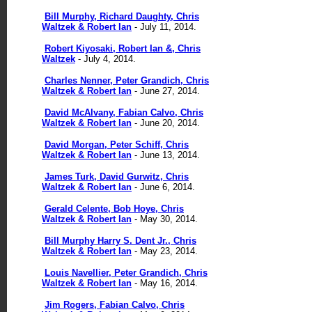
Bill Murphy, Richard Daughty, Chris
Waltzek & Robert Ian
- July 11, 2014.
Robert Kiyosaki, Robert Ian &, Chris
Waltzek
- July 4, 2014.
Charles Nenner, Peter Grandich, Chris
Waltzek & Robert Ian
- June 27, 2014.
David McAlvany, Fabian Calvo, Chris
Waltzek & Robert Ian
- June 20, 2014.
David Morgan, Peter Schiff, Chris
Waltzek & Robert Ian
- June 13, 2014.
James Turk, David Gurwitz, Chris
Waltzek & Robert Ian
- June 6, 2014.
Gerald Celente, Bob Hoye, Chris
Waltzek & Robert Ian
- May 30, 2014.
Bill Murphy Harry S. Dent Jr., Chris
Waltzek & Robert Ian
- May 23, 2014.
Louis Navellier, Peter Grandich, Chris
Waltzek & Robert Ian
- May 16, 2014.
Jim Rogers, Fabian Calvo, Chris