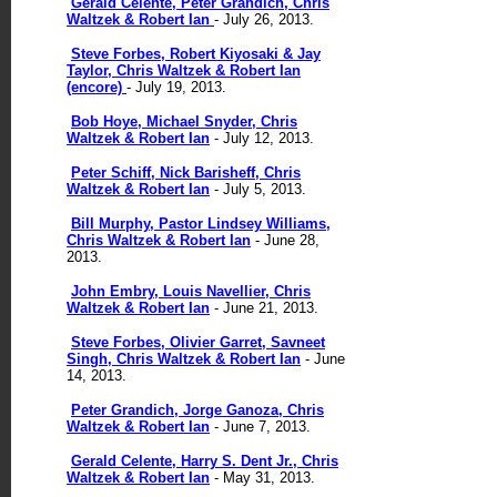
Gerald Celente, Peter Grandich, Chris
Waltzek & Robert Ian
- July 26, 2013.
Steve Forbes, Robert Kiyosaki & Jay
Taylor, Chris Waltzek & Robert Ian
(encore)
- July 19, 2013.
Bob Hoye, Michael Snyder, Chris
Waltzek & Robert Ian
- July 12, 2013.
Peter Schiff, Nick Barisheff, Chris
Waltzek & Robert Ian
- July 5, 2013.
Bill Murphy, Pastor Lindsey Williams,
Chris Waltzek & Robert Ian
- June 28,
2013.
John Embry, Louis Navellier, Chris
Waltzek & Robert Ian
- June 21, 2013.
Steve Forbes, Olivier Garret, Savneet
Singh, Chris Waltzek & Robert Ian
- June
14, 2013.
Peter Grandich, Jorge Ganoza, Chris
Waltzek & Robert Ian
- June 7, 2013.
Gerald Celente, Harry S. Dent Jr., Chris
Waltzek & Robert Ian
- May 31, 2013.