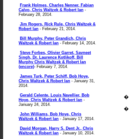
Frank Holmes, Charles Nenner, Fabian
Calvo, Chris Waltzek & Robert Ian
-
February 28, 2014.
Jim Rogers, Rick Rule, Chris Waltzek &
Robert Ian
- February 21, 2014.
Bill Murphy, Peter Grandich, Chris
Waltzek & Robert Ian
- February 14, 2014.
Steve Forbes, Olivier Garret, Savneet
Singh, Dr. Laurence Kotlikoff, Bill
Murphy Chris Waltzek & Robert Ian
(encore)
- February 7, 2014.
James Turk, Peter Schiff, Bob Hoye,
Chris Waltzek & Robert Ian
- January 31,
2014.
Gerald Celente, Louis Navellier, Bob
�
Hoye, Chris Waltzek & Robert Ian
-
January 24, 2014.
�
John Williams, Bob Hoye, Chris
Waltzek & Robert Ian
- January 17, 2014.
David Morgan, Harry S. Dent Jr., Chris
Waltzek & Robert Ian
- January 10, 2014.