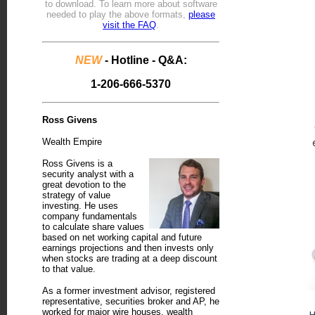
to download.
To learn more about software
needed to play the above formats,
please
visit the FAQ
.
NEW
- Hotline - Q&A:
1-206-666-5370
Ross Givens
Wealth Empire
Ross Givens is a
security analyst with a
great devotion to the
strategy of value
investing. He uses
company fundamentals
to calculate share values
based on net working capital and future
earnings projections and then invests only
when stocks are trading at a deep discount
to that value.
As a former investment advisor, registered
representative, securities broker and AP, he
worked for major wire houses, wealth