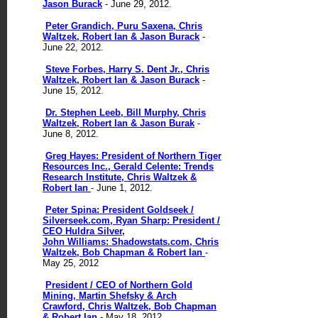
Jason Burack
- June 29, 2012.
Peter Grandich, Puru Saxena, Chris
Waltzek, Robert Ian & Jason Burack
-
June 22, 2012.
Steve Forbes, Harry S. Dent Jr., Chris
Waltzek, Robert Ian & Jason Burack
-
June 15, 2012.
Dr. Stephen Leeb, Bill Murphy, Chris
Waltzek, Robert Ian & Jason Burak
-
June 8, 2012.
Greg Hayes: President of Northern Tiger
Resources Inc., Gerald Celente: Trends
Research Institute, Chris Waltzek &
Robert Ian
- June 1, 2012.
Peter Spina: President Goldseek /
Silverseek.com, Ryan Sharp: President /
CEO Huldra Silver,
John Williams: Shadowstats.com, Chris
Waltzek, Bob Chapman & Robert Ian
-
May 25, 2012
President / CEO of Northern Gold
Mining, Martin Shefsky & Arch
Crawford, Chris Waltzek, Bob Chapman
& Robert Ian
- May 18, 2012.