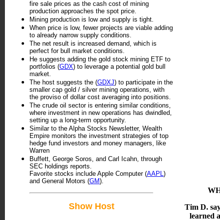
fire sale prices as the cash cost of mining
production approaches the spot price.
Mining production is low and supply is tight.
When price is low, fewer projects are viable adding
to already narrow supply conditions.
The net result is increased demand, which is
perfect for bull market conditions.
He suggests adding the gold stock mining ETF to
portfolios (
GDX
) to leverage a potential gold bull
market.
The host suggests the (
GDXJ
) to participate in the
smaller cap gold / silver mining operations, with
the proviso of dollar cost averaging into positions.
The crude oil sector is entering similar conditions,
where investment in new operations has dwindled,
setting up a long-term opportunity.
Similar to the Alpha Stocks Newsletter, Wealth
Empire monitors the investment strategies of top
hedge fund investors and money managers, like
Warren
Buffett, George Soros, and Carl Icahn, through
SEC holdings reports.
Favorite stocks include Apple Computer (
AAPL
)
and General Motors (
GM
).
WH
Show Host
Tim D. say
learned 