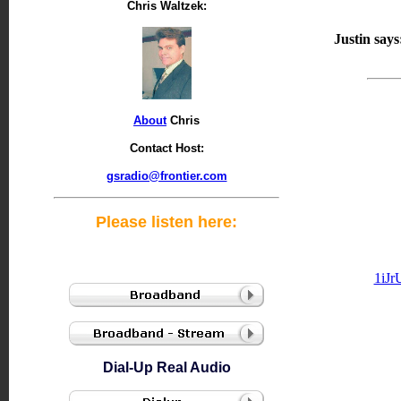
Chris Waltzek:
Justin says
About
Chris
Contact Host:
gsradio@frontier.com
Please listen here:
1iJ
Dial-Up Real Audio