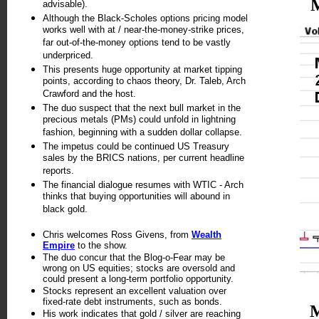
advisable).
Although the Black-Scholes options pricing model
works well with at / near-the-money-strike prices,
far out-of-the-money options tend to be vastly
underpriced.
This presents huge opportunity at market tipping
points, according to chaos theory, Dr. Taleb, Arch
Crawford and the host.
The duo suspect that the next bull market in the
precious metals (PMs) could unfold in lightning
fashion, beginning with a sudden dollar collapse.
The impetus could be continued US Treasury
sales by the BRICS nations, per current headline
reports.
The financial dialogue resumes with WTIC - Arch
thinks that buying opportunities will abound in
black gold.
Chris welcomes Ross Givens, from
Wealth
Empire
to the show.
The duo concur that the Blog-o-Fear may be
wrong on US equities; stocks are oversold and
could present a long-term portfolio opportunity.
Stocks represent an excellent valuation over
fixed-rate debt instruments, such as bonds.
His work indicates that gold / silver are reaching