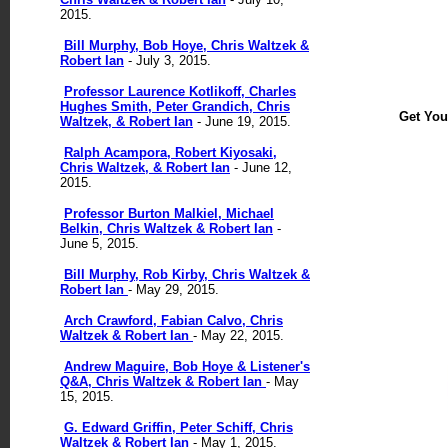
2015.
Bill Murphy, Bob Hoye, Chris Waltzek &
Robert Ian
- July 3, 2015.
Professor Laurence Kotlikoff, Charles
Hughes Smith, Peter Grandich, Chris
Get Yo
Waltzek, & Robert Ian
- June 19, 2015.
Ralph Acampora, Robert Kiyosaki,
Chris Waltzek, & Robert Ian
- June 12,
2015.
Professor Burton Malkiel, Michael
Belkin, Chris Waltzek & Robert Ian
-
June 5, 2015.
Bill Murphy, Rob Kirby, Chris Waltzek &
Robert Ian
- May 29, 2015.
Arch Crawford, Fabian Calvo, Chris
Waltzek & Robert Ian
- May 22, 2015.
Andrew Maguire, Bob Hoye & Listener's
Q&A, Chris Waltzek & Robert Ian
- May
15, 2015.
G. Edward Griffin, Peter Schiff, Chris
Waltzek & Robert Ian
- May 1, 2015.