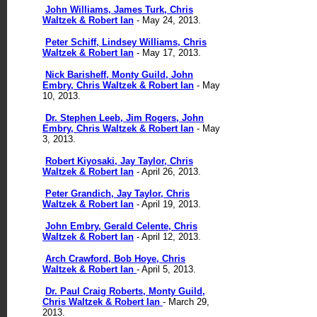
John Williams, James Turk, Chris
Waltzek & Robert Ian
- May 24, 2013.
Peter Schiff, Lindsey Williams, Chris
Waltzek & Robert Ian
- May 17, 2013.
Nick Barisheff, Monty Guild, John
Embry, Chris Waltzek & Robert Ian
- May
10, 2013.
Dr. Stephen Leeb, Jim Rogers, John
Embry, Chris Waltzek & Robert Ian
- May
3, 2013.
Robert Kiyosaki, Jay Taylor, Chris
Waltzek & Robert Ian
- April 26, 2013.
Peter Grandich, Jay Taylor, Chris
Waltzek & Robert Ian
- April 19, 2013.
John Embry, Gerald Celente, Chris
Waltzek & Robert Ian
- April 12, 2013.
Arch Crawford, Bob Hoye,
Chris
Waltzek & Robert Ian
- April 5, 2013.
Dr. Paul Craig Roberts, Monty Guild,
Chris Waltzek & Robert Ian
- March 29,
2013.