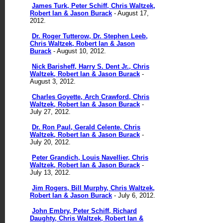
James Turk, Peter Schiff, Chris Waltzek,
Robert Ian & Jason Burack
- August 17,
2012.
Dr. Roger Tutterow, Dr. Stephen Leeb,
Chris Waltzek, Robert Ian & Jason
Burack
- August 10, 2012.
Nick Barisheff, Harry S. Dent Jr., Chris
Waltzek, Robert Ian & Jason Burack
-
August 3, 2012.
Charles Goyette, Arch Crawford, Chris
Waltzek, Robert Ian & Jason Burack
-
July 27, 2012.
Dr. Ron Paul, Gerald Celente, Chris
Waltzek, Robert Ian & Jason Burack
-
July 20, 2012.
Peter Grandich, Louis Navellier, Chris
Waltzek, Robert Ian & Jason Burack
-
July 13, 2012.
Jim Rogers, Bill Murphy, Chris Waltzek,
Robert Ian & Jason Burack
- July 6, 2012.
John Embry, Peter Schiff, Richard
Daughty, Chris Waltzek, Robert Ian &