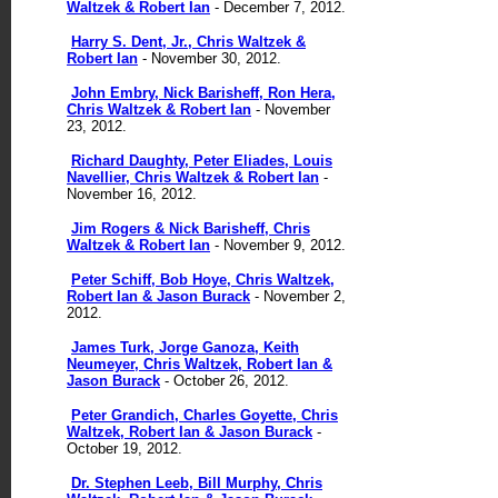
Waltzek & Robert Ian
- December 7, 2012.
Harry S. Dent, Jr., Chris Waltzek &
Robert Ian
- November 30, 2012.
John Embry, Nick Barisheff, Ron Hera,
Chris Waltzek & Robert Ian
- November
23, 2012.
Richard Daughty, Peter Eliades, Louis
Navellier, Chris Waltzek & Robert Ian
-
November 16, 2012.
Jim Rogers & Nick Barisheff, Chris
Waltzek & Robert Ian
- November 9, 2012.
Peter Schiff, Bob Hoye, Chris Waltzek,
Robert Ian & Jason Burack
- November 2,
2012.
James Turk, Jorge Ganoza, Keith
Neumeyer, Chris Waltzek, Robert Ian &
Jason Burack
- October 26, 2012.
Peter Grandich, Charles Goyette, Chris
Waltzek, Robert Ian & Jason Burack
-
October 19, 2012.
Dr. Stephen Leeb, Bill Murphy, Chris