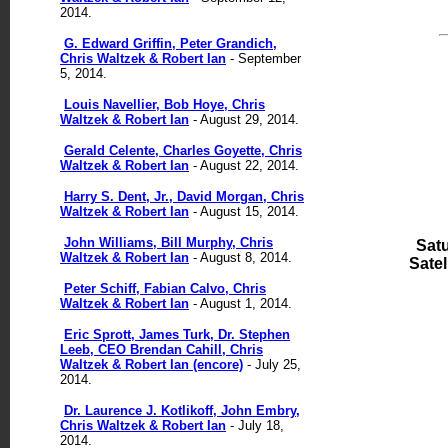
2014.
G. Edward Griffin, Peter Grandich,
Chris Waltzek & Robert Ian
- September
5, 2014.
Louis Navellier, Bob Hoye, Chris
Waltzek & Robert Ian
- August 29, 2014.
Gerald Celente, Charles Goyette, Chris
Waltzek & Robert Ian
- August 22, 2014.
Harry S. Dent, Jr., David Morgan, Chris
Waltzek & Robert Ian
- August 15, 2014.
John Williams, Bill Murphy, Chris
Sat
Waltzek & Robert Ian
- August 8, 2014.
Satell
Peter Schiff, Fabian Calvo, Chris
Waltzek & Robert Ian
- August 1, 2014.
Eric Sprott, James Turk, Dr. Stephen
Leeb, CEO Brendan Cahill, Chris
Waltzek & Robert Ian (encore)
- July 25,
2014.
Dr. Laurence J. Kotlikoff, John Embry,
Chris Waltzek & Robert Ian
- July 18,
2014.