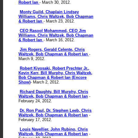
Robert Ian
- March 30, 2012.
Monty Guild, Chaplain Lindsey
Williams, Chris Waltzek, Bob Chapman
& Robert Ian
- March 23, 2012.
CEO Rasool Mohammed, CEO Jim
Williams, Chris Waltzek, Bob Chapman
& Robert Ian
- March 16, 2012.
Jim Rogers, Gerald Celente, Chris
Waltzek, Bob Chapman & Robert Ian
-
March 9, 2012.
Robert Kiyosaki, Robert Prechter Jr.,
Kevin Kerr, Bill Murphy, Chris Waltzek,
Bob Chapman & Robert Ian (Encore
Show)
- March 2, 2012.
Richard Daughty, Bill Murphy, Chris
Waltzek, Bob Chapman & Robert Ian
-
February 24, 2012.
Dr. Ron Paul, Dr. Stephen Leeb, Chris
Waltzek, Bob Chapman & Robert Ian
-
February 17, 2012.
Louis Navellier, John Rubino, Chris
Waltzek, Bob Chapman & Robert Ian
-