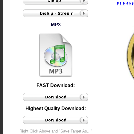
PLEASE
MP3
FAST Download:
Highest Quality Download:
Right Click Above and "Save Target As..."