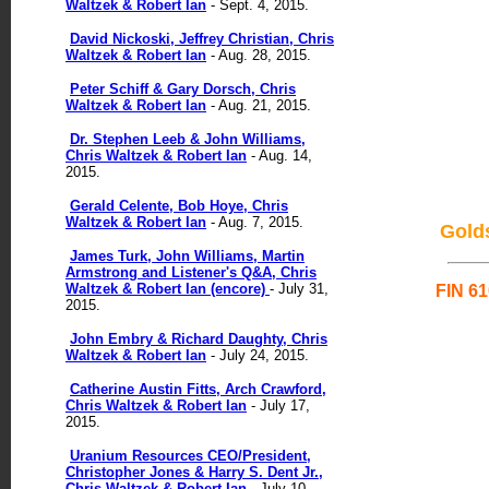
Waltzek & Robert Ian
- Sept. 4, 2015.
David Nickoski, Jeffrey Christian, Chris
Waltzek & Robert Ian
- Aug. 28, 2015.
Peter Schiff & Gary Dorsch, Chris
Waltzek & Robert Ian
- Aug. 21, 2015.
Dr. Stephen Leeb & John Williams,
Chris Waltzek & Robert Ian
- Aug. 14,
2015.
Gerald Celente, Bob Hoye, Chris
Waltzek & Robert Ian
- Aug. 7, 2015.
Gold
James Turk, John Williams, Martin
Armstrong and Listener's Q&A, Chris
Waltzek & Robert Ian (encore)
- July 31,
FIN 61
2015.
John Embry & Richard Daughty, Chris
Waltzek & Robert Ian
- July 24, 2015.
Catherine Austin Fitts, Arch Crawford,
Chris Waltzek & Robert Ian
- July 17,
2015.
Uranium Resources CEO/President,
Christopher Jones & Harry S. Dent Jr.,
Chris Waltzek & Robert Ian
- July 10,