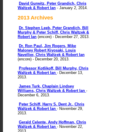
David Gurwitz, Peter Grandich, Chris
Waltzek & Robert Ian
- January 2, 2014.
2013 Archives
Dr. Stephen Leeb, Peter Grandich, Bill
Murphy & Peter Schiff, Chris Waltzek &
Robert Ian
(encore) - December 27, 2013.
Dr. Ron Paul, Jim Rogers, Mike
Maloney Robert Kiyosaki, Louis
Navellier, Chris Waltzek & Robert Ian
(encore) - December 20, 2013.
Professor Kotlikoff, Bill Murphy, Chris
Waltzek & Robert Ian
- December 13,
2013.
James Turk, Chaplain Lindsey
Williams, Chris Waltzek & Robert Ian
-
December 6, 2013.
Peter Schiff, Harry S. Dent Jr., Chris
Waltzek & Robert Ian
- November 29,
2013.
Gerald Celente, Andy Hoffman, Chris
Waltzek & Robert Ian
- November 22,
2013.