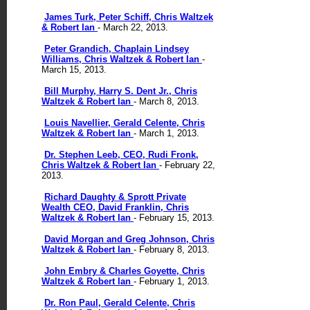
James Turk, Peter Schiff, Chris Waltzek
& Robert Ian
- March 22, 2013.
Peter Grandich, Chaplain Lindsey
Williams, Chris Waltzek & Robert Ian
-
March 15, 2013.
Bill Murphy, Harry S. Dent Jr., Chris
Waltzek & Robert Ian
- March 8, 2013.
Louis Navellier, Gerald Celente, Chris
Waltzek & Robert Ian
- March 1, 2013.
Dr. Stephen Leeb, CEO, Rudi Fronk,
Chris Waltzek & Robert Ian
- February 22,
2013.
Richard Daughty & Sprott Private
Wealth CEO, David Franklin, Chris
Waltzek & Robert Ian
- February 15, 2013.
David Morgan and Greg Johnson, Chris
Waltzek & Robert Ian
- February 8, 2013.
John Embry & Charles Goyette, Chris
Waltzek & Robert Ian
- February 1, 2013.
Dr. Ron Paul, Gerald Celente, Chris