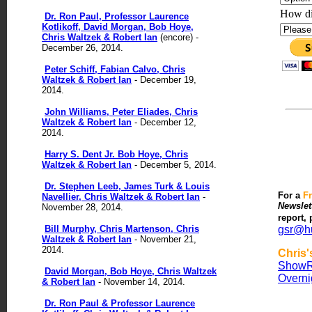
How di
Dr. Ron Paul, Professor Laurence
Kotlikoff, David Morgan, Bob Hoye,
Chris Waltzek & Robert Ian
(encore) -
December 26, 2014.
Peter Schiff, Fabian Calvo, Chris
Waltzek & Robert Ian
- December 19,
2014.
John Williams, Peter Eliades, Chris
Waltzek & Robert Ian
- December 12,
2014.
Harry S. Dent Jr. Bob Hoye, Chris
Waltzek & Robert Ian
- December 5, 2014.
Dr. Stephen Leeb, James Turk & Louis
For
a
F
Navellier, Chris Waltzek & Robert Ian
-
Newslet
November 28, 2014.
report,
Bill Murphy, Chris Martenson, Chris
gsr@h
Waltzek & Robert Ian
- November 21,
2014.
Chris
Show
R
David Morgan, Bob Hoye, Chris Waltzek
Overni
& Robert Ian
- November 14, 2014.
Dr. Ron Paul & Professor Laurence