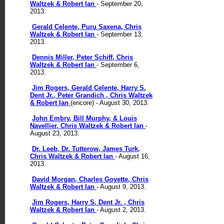
Waltzek & Robert Ian
- September 20,
2013.
Gerald Celente, Puru Saxena, Chris
Waltzek & Robert Ian
- September 13,
2013.
Dennis Miller, Peter Schiff, Chris
Waltzek & Robert Ian
- September 6,
2013.
Jim Rogers, Gerald Celente, Harry S.
Dent Jr., Peter Grandich , Chris Waltzek
& Robert Ian
(encore) - August 30, 2013.
John Embry, Bill Murphy, & Louis
Navellier, Chris Waltzek & Robert Ian
-
August 23, 2013.
Dr. Leeb, Dr. Tutterow, James Turk,
Chris Waltzek & Robert Ian
- August 16,
2013.
David Morgan, Charles Goyette, Chris
Waltzek & Robert Ian
- August 9, 2013.
Jim Rogers, Harry S. Dent Jr. , Chris
Waltzek & Robert Ian
- August 2, 2013.