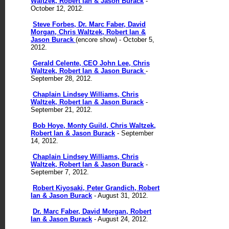
Waltzek, Robert Ian & Jason Burack
-
October 12, 2012.
Steve Forbes, Dr. Marc Faber, David
Morgan, Chris Waltzek, Robert Ian &
Jason Burack
(encore show) - October 5,
2012.
Gerald Celente, CEO John Lee, Chris
Waltzek, Robert Ian & Jason Burack
-
September 28, 2012.
Chaplain Lindsey Williams, Chris
Waltzek, Robert Ian & Jason Burack
-
September 21, 2012.
Bob Hoye, Monty Guild, Chris Waltzek,
Robert Ian & Jason Burack
- September
14, 2012.
Chaplain Lindsey Williams, Chris
Waltzek, Robert Ian & Jason Burack
-
September 7, 2012.
Robert Kiyosaki, Peter Grandich, Robert
Ian & Jason Burack
- August 31, 2012.
Dr. Marc Faber, David Morgan, Robert
Ian & Jason Burack
- August 24, 2012.