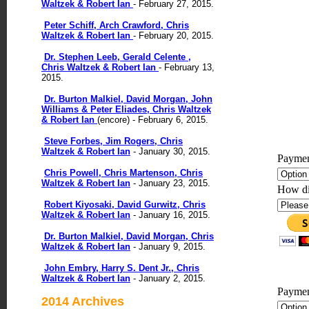
Waltzek & Robert Ian
- February 27, 2015.
Peter Schiff, Arch Crawford, Chris
Waltzek & Robert Ian
- February 20, 2015.
Dr. Stephen Leeb, Gerald Celente ,
Chris Waltzek & Robert Ian
- February 13,
2015.
Dr. Burton Malkiel, David Morgan, John
Williams & Peter Eliades, Chris Waltzek
& Robert Ian
(encore) - February 6, 2015.
Steve Forbes, Jim Rogers, Chris
Waltzek & Robert Ian
- January 30, 2015.
Paymen
Chris Powell, Chris Martenson, Chris
Waltzek & Robert Ian
- January 23, 2015.
How di
Robert Kiyosaki, David Gurwitz, Chris
Waltzek & Robert Ian
- January 16, 2015.
Dr. Burton Malkiel, David Morgan, Chris
Waltzek & Robert Ian
- January 9, 2015.
John Embry, Harry S. Dent Jr., Chris
Waltzek & Robert Ian
- January 2, 2015.
Paymen
2014 Archives