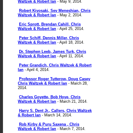
Waltzek & Robert Ian
- May 9, 2014.
Robert Kiyosaki, Sev Meneshian, Chris
Waltzek & Robert Ian
- May 2, 2014.
Eric Sprott, Brendan Cahill, Chris
Waltzek & Robert Ian
- April 25, 2014.
Peter Schiff, Dennis Miller, Chris
Waltzek & Robert Ian
- April 18, 2014.
Dr. Stephen Leeb, James Turk, Chris
Waltzek & Robert Ian
- April 11, 2014.
Peter Grandich, Chris Waltzek & Robert
Ian
- April 4, 2014.
Professor Roger Tutterow, Doug Casey
Chris Waltzek & Robert Ian
- March 28,
2014.
Charles Goyette, Bob Hoye, Chris
Waltzek & Robert Ian
- March 21, 2014.
Harry S. Dent Jr., Callers, Chris Waltzek
& Robert Ian
- March 14, 2014.
Rob Kirby & Puru Saxena , Chris
Waltzek & Robert Ian
- March 7, 2014.