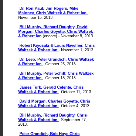
Dr. Ron Paul, Jim Rogers, Mike
Maloney, Chris Waltzek & Robert Ian
-
November 15, 2013.
Bill Murphy, Richard Daughty, David
Morgan, Charles Goyette, Chris Waltzek
& Robert Ian
(encore) - November 8, 2013.
Robert Kiyosaki & Louis Navellier, Chris
Waltzek & Robert Ian
- November 1, 2013.
Dr. Leeb, Peter Grandich, Chris Waltzek
& Robert Ian
- October 25, 2013.
Bill Murphy, Peter Schiff, Chris Waltzek
& Robert Ian
- October 18, 2013.
James Turk, Gerald Celente, Chris
Waltzek & Robert Ian
- October 11, 2013.
David Morgan, Charles Goyette, Chris
Waltzek & Robert Ian
- October 4, 2013.
Bill Murphy, Richard Daughty, Chris
Waltzek & Robert Ian
- September 27,
2013.
Peter Grandich, Bob Hoye Chris