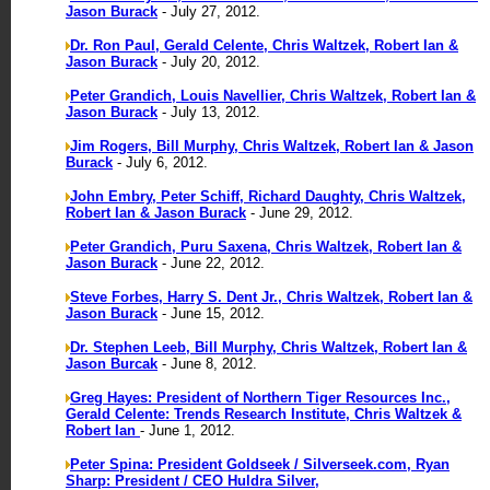
Jason Burack
- July 27, 2012.
Dr. Ron Paul, Gerald Celente, Chris Waltzek, Robert Ian &
Jason Burack
- July 20, 2012.
Peter Grandich, Louis Navellier, Chris Waltzek, Robert Ian &
Jason Burack
- July 13, 2012.
Jim Rogers, Bill Murphy, Chris Waltzek, Robert Ian & Jason
Burack
- July 6, 2012.
John Embry, Peter Schiff, Richard Daughty, Chris Waltzek,
Robert Ian & Jason Burack
- June 29, 2012.
Peter Grandich, Puru Saxena, Chris Waltzek, Robert Ian &
Jason Burack
- June 22, 2012.
Steve Forbes, Harry S. Dent Jr., Chris Waltzek, Robert Ian &
Jason Burack
- June 15, 2012.
Dr. Stephen Leeb, Bill Murphy, Chris Waltzek, Robert Ian &
Jason Burcak
- June 8, 2012.
Greg Hayes: President of Northern Tiger Resources Inc.,
Gerald Celente: Trends Research Institute, Chris Waltzek &
Robert Ian
- June 1, 2012.
Peter Spina: President Goldseek / Silverseek.com, Ryan
Sharp: President / CEO Huldra Silver,