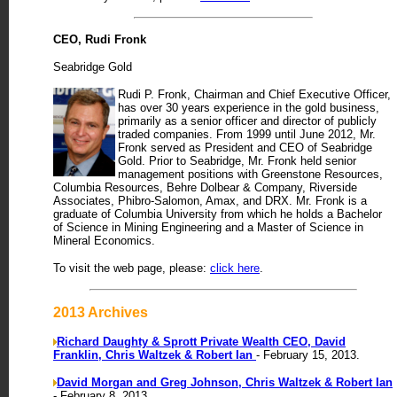
CEO, Rudi Fronk
Seabridge Gold
Rudi P. Fronk, Chairman and Chief Executive Officer,
has over 30 years experience in the gold business,
primarily as a senior officer and director of publicly
traded companies. From 1999 until June 2012, Mr.
Fronk served as President and CEO of Seabridge
Gold. Prior to Seabridge, Mr. Fronk held senior
management positions with Greenstone Resources,
Columbia Resources, Behre Dolbear & Company, Riverside
Associates, Phibro-Salomon, Amax, and DRX. Mr. Fronk is a
graduate of Columbia University from which he holds a Bachelor
of Science in Mining Engineering and a Master of Science in
Mineral Economics.
To visit the web page, please:
click here
.
2013 Archives
Richard Daughty & Sprott Private Wealth CEO, David
Franklin, Chris Waltzek & Robert Ian
- February 15, 2013.
David Morgan and Greg Johnson, Chris Waltzek & Robert Ian
- February 8, 2013.