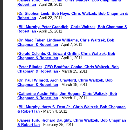
James Turk, Peter Schiff, Chris Waltzek, Bob Chapman &
Robert Ian
- April 29, 2011
Dr. Stephen Leeb, Bob Hoye, Chris Waltzek, Bob Chapman &
Robert Ian
- April 22, 2011
Bill Murphy, Peter Grandich, Chris Waltzek, Bob Chapman &
Robert Ian
- April 15, 2011
Dr. Marc Faber, Lindsey Williams, Chris Waltzek, Bob
Chapman & Robert Ian
- April 7, 2011
Gerald Celente, G. Edward Griffin, Chris Waltzek, Bob
Chapman & Robert Ian
- April 1, 2011
Peter Eliades, CEO Bradford Cooke, Chris Waltzek, Bob
Chapman & Robert Ian
- March 25, 2011
Dr. Paul Wilmott, Arch Crawford, Chris Waltzek, Bob
Chapman & Robert Ian
- March 18, 2011
Catherine Austin Fitts, Jim Rogers, Chris Waltzek, Bob
Chapman & Robert Ian
- March 11, 2011
Bill Murphy, Harry S. Dent Jr., Chris Waltzek, Bob Chapman
& Robert Ian
- March 4, 2011
James Turk, Richard Daughty, Chris Waltzek, Bob Chapman
& Robert Ian
- February 25, 2011