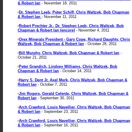
& Robert Ian
- November 18, 2011
Dr. Stephen Leeb, Peter Schiff, Chris Waltzek, Bob Chapman
& Robert Ian
- November 11, 2011
Robert Prechter Jr., Dr. Stephen Leeb, Chris Waltzek, Bob
Chapman & Robert Ian (encore)
- November 4, 2011
Orex Minerals President - Gary Cope, Richard Daughty, Chris
Waltzek, Bob Chapman & Robert Ian
- October 28, 2011
Bill Murphy, Chris Waltzek, Bob Chapman & Robert Ian
-
October 21, 2011
Peter Grandich, Lindsey Williams, Chris Waltzek, Bob
Chapman & Robert Ian
- October 14, 2011
Harry S. Dent Jr. Axel Merk, Chris Waltzek, Bob Chapman &
Robert Ian
- October 7, 2011
Jim Rogers, Gerald Celente, Chris Waltzek, Bob Chapman &
Robert Ian
- September 30, 2011
Arch Crawford, Louis Navellier, Chris Waltzek, Bob Chapman
& Robert Ian
- September 23, 2011
Arch Crawford, Louis Navellier, Chris Waltzek, Bob Chapman
& Robert Ian
- September 16, 2011