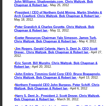
John Williams: Shadowstats.com, Chris Waltzek, Bob
Chapman & Robert Ian
- May 25, 2012
President / CEO of Northern Gold Mining, Martin Shefsky &
Arch Crawford, Chris Waltzek, Bob Chapman & Robert Ian
-
May 18, 2012.
Peter Grandich & Charles Goyette, Chris Waltzek, Bob
Chapman & Robert Ian
- May 11, 2012.
Exeter Resources Chairman Yale Simpson, James Turk,
Chris Waltzek, Bob Chapman & Robert Ian
- May 4, 2012.
Jim Rogers, Gerald Celente, Harry S. Dent Jr, CEO Scott
Drever., Chris Waltzek, Bob Chapman & Robert Ian
- April 27,
2012.
Eric Sprott, Bill Murphy, Chris Waltzek, Bob Chapman &
Robert Ian
- April 20, 2012.
John Embry, Timmins Gold Corp CEO, Bruce Bragagnolo,
Chris Waltzek, Bob Chapman & Robert Ian
- April 13, 2012.
Northern Freegold CEO John Burgess, Peter Schiff, Chris
Waltzek, Bob Chapman & Robert Ian
- April 6, 2012
Harry S. Dent Jr., President J. Scott Drever, Chris Waltzek,
Bob Chapman & Robert Ian
- March 30, 2012.