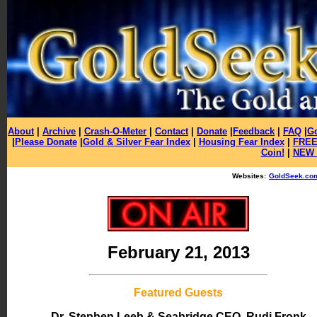
About
|
Archive
|
Crash-O-Meter
|
Contact
|
Donate
|
Feedback
|
FAQ
|
Go
|
Please Donate
|
Gold & Silver Fear Index
|
Housing Fear Index
|
FREE 
Coin!
|
NEW 
Websites:
GoldSeek.co
February 21, 2013
Featured Guests
Dr. Stephen Leeb
& Seabridge CEO, Rudi Fronk