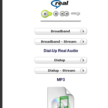
Dial-Up Real Audio
MP3