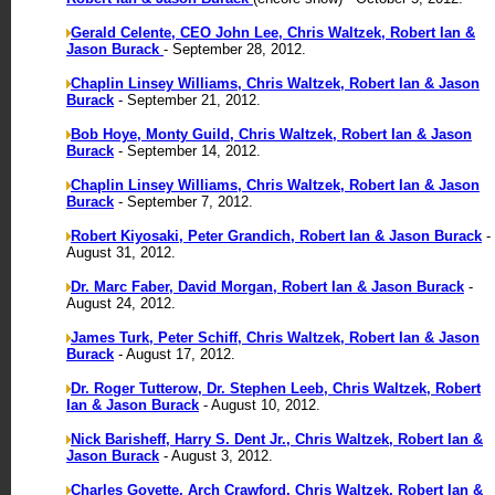
Gerald Celente, CEO John Lee, Chris Waltzek, Robert Ian &
Jason Burack
- September 28, 2012.
Chaplin Linsey Williams, Chris Waltzek, Robert Ian & Jason
Burack
- September 21, 2012.
Bob Hoye, Monty Guild, Chris Waltzek, Robert Ian & Jason
Burack
- September 14, 2012.
Chaplin Linsey Williams, Chris Waltzek, Robert Ian & Jason
Burack
- September 7, 2012.
Robert Kiyosaki, Peter Grandich, Robert Ian & Jason Burack
-
August 31, 2012.
Dr. Marc Faber, David Morgan, Robert Ian & Jason Burack
-
August 24, 2012.
James Turk, Peter Schiff, Chris Waltzek, Robert Ian & Jason
Burack
- August 17, 2012.
Dr. Roger Tutterow, Dr. Stephen Leeb, Chris Waltzek, Robert
Ian & Jason Burack
- August 10, 2012.
Nick Barisheff, Harry S. Dent Jr., Chris Waltzek, Robert Ian &
Jason Burack
- August 3, 2012.
Charles Goyette, Arch Crawford, Chris Waltzek, Robert Ian &