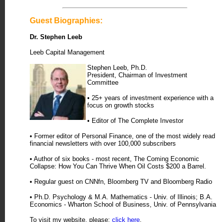
Guest Biographies:
Dr. Stephen Leeb
Leeb Capital Management
Stephen Leeb, Ph.D.
President, Chairman of Investment
Committee
• 25+ years of investment experience with a
focus on growth stocks
• Editor of The Complete Investor
• Former editor of Personal Finance, one of the most widely read
financial newsletters with over 100,000 subscribers
• Author of six books - most recent, The Coming Economic
Collapse: How You Can Thrive When Oil Costs $200 a Barrel.
• Regular guest on CNNfn, Bloomberg TV and Bloomberg Radio
• Ph.D. Psychology & M.A. Mathematics - Univ. of Illinois; B.A.
Economics - Wharton School of Business, Univ. of Pennsylvania
To visit my website, please:
click here
.