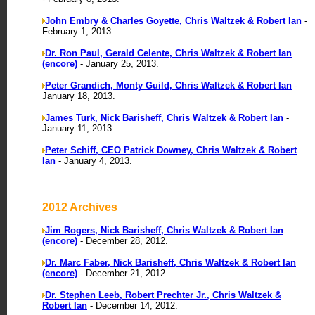
John Embry & Charles Goyette, Chris Waltzek & Robert Ian
-
February 1, 2013.
Dr. Ron Paul, Gerald Celente, Chris Waltzek & Robert Ian
(encore)
- January 25, 2013.
Peter Grandich, Monty Guild, Chris Waltzek & Robert Ian
-
January 18, 2013.
James Turk, Nick Barisheff, Chris Waltzek & Robert Ian
-
January 11, 2013.
Peter Schiff, CEO Patrick Downey, Chris Waltzek & Robert
Ian
- January 4, 2013.
2012 Archives
Jim Rogers, Nick Barisheff, Chris Waltzek & Robert Ian
(encore)
- December 28, 2012.
Dr. Marc Faber, Nick Barisheff, Chris Waltzek & Robert Ian
(encore)
- December 21, 2012.
Dr. Stephen Leeb, Robert Prechter Jr., Chris Waltzek &
Robert Ian
- December 14, 2012.