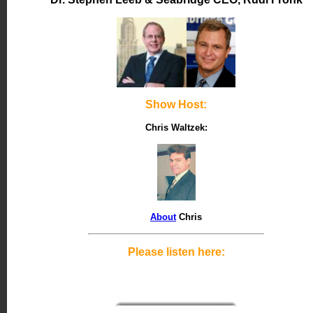
Show Host:
Chris Waltzek:
About
Chris
Please listen here: