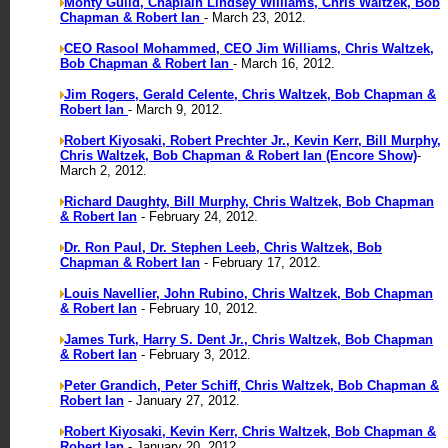
Monty Guild, Chaplain Lindsey Williams, Chris Waltzek, Bob
Chapman & Robert Ian
- March 23, 2012.
CEO Rasool Mohammed, CEO Jim Williams, Chris Waltzek,
Bob Chapman & Robert Ian
- March 16, 2012.
Jim Rogers, Gerald Celente, Chris Waltzek, Bob Chapman &
Robert Ian
- March 9, 2012.
Robert Kiyosaki, Robert Prechter Jr., Kevin Kerr, Bill Murphy,
Chris Waltzek, Bob Chapman & Robert Ian (Encore Show)
-
March 2, 2012.
Richard Daughty, Bill Murphy, Chris Waltzek, Bob Chapman
& Robert Ian
- February 24, 2012.
Dr. Ron Paul, Dr. Stephen Leeb, Chris Waltzek, Bob
Chapman & Robert Ian
- February 17, 2012.
Louis Navellier, John Rubino, Chris Waltzek, Bob Chapman
& Robert Ian
- February 10, 2012.
James Turk, Harry S. Dent Jr., Chris Waltzek, Bob Chapman
& Robert Ian
- February 3, 2012.
Peter Grandich, Peter Schiff, Chris Waltzek, Bob Chapman &
Robert Ian
- January 27, 2012.
Robert Kiyosaki, Kevin Kerr, Chris Waltzek, Bob Chapman &
Robert Ian
- January 20, 2012.