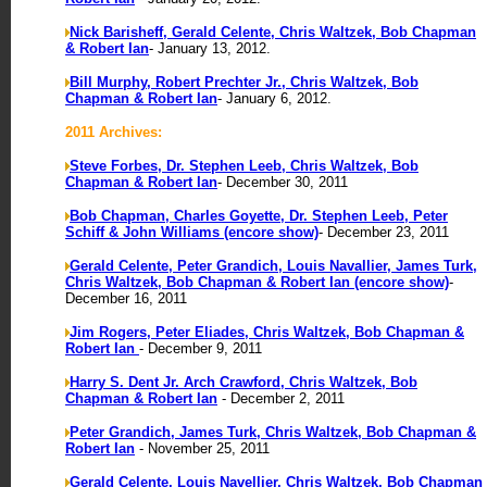
Nick Barisheff, Gerald Celente, Chris Waltzek, Bob Chapman
& Robert Ian
- January 13, 2012.
Bill Murphy, Robert Prechter Jr., Chris Waltzek, Bob
Chapman & Robert Ian
- January 6, 2012.
2011 Archives:
Steve Forbes, Dr. Stephen Leeb, Chris Waltzek, Bob
Chapman & Robert Ian
- December 30, 2011
Bob Chapman, Charles Goyette, Dr. Stephen Leeb, Peter
Schiff & John Williams (encore show)
- December 23, 2011
Gerald Celente, Peter Grandich, Louis Navallier, James Turk,
Chris Waltzek, Bob Chapman & Robert Ian (encore show)
-
December 16, 2011
Jim Rogers, Peter Eliades, Chris Waltzek, Bob Chapman &
Robert Ian
- December 9, 2011
Harry S. Dent Jr. Arch Crawford, Chris Waltzek, Bob
Chapman & Robert Ian
- December 2, 2011
Peter Grandich, James Turk, Chris Waltzek, Bob Chapman &
Robert Ian
- November 25, 2011
Gerald Celente, Louis Navellier, Chris Waltzek, Bob Chapman