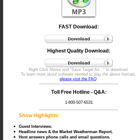
FAST Download:
Highest Quality Download:
Right Click
Above and "Save Target As..." to download.
To learn more about software needed to play the above formats,
please visit the FAQ
.
Toll Free Hotline - Q&A:
1-800-507-6531
Show Highlights:
Guest Interviews.
Headline news & the Market Weatherman Report.
Host answers phone calls and email questions.