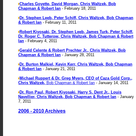
Charles Goyette, David Morgan, Chris Waltzek, Bob
Chapman & Robert Ian
- February 18, 2011
Dr. Stephen Leeb, Peter Schiff, Chris Waltzek, Bob Chapman
& Robert Ian
- February 11, 2011
Robert Kiyosaki, Dr. Stephen Leeb, James Turk, Peter Schiff,
Dr. Roger C. Tutterow, Chris Waltzek, Bob Chapman & Robert
Ian
- February 4, 2011
Gerald Celente & Robert Prechter Jr., Chris Waltzek, Bob
Chapman & Robert Ian
- January 28, 2011
Dr. Burton Malkiel, Kevin Kerr, Chris Waltzek, Bob Chapman
& Robert Ian
- January 21, 2011
Michael Ruppert & Dr. Greg Myers, CEO of Caza Gold Corp.,
Chris Waltzek,
Bob Chapman & Robert Ian
- January 14, 2011
Dr. Ron Paul, Robert Kiyosaki, Harry S. Dent Jr., Louis
Navellier, Chris Waltzek, Bob Chapman & Robert Ian
- January
7, 2011
2006 - 2010 Archives