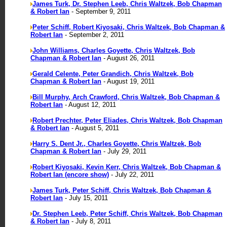
James Turk, Dr. Stephen Leeb, Chris Waltzek, Bob Chapman
& Robert Ian
- September 9, 2011
Peter Schiff, Robert Kiyosaki, Chris Waltzek, Bob Chapman &
Robert Ian
- September 2, 2011
John Williams, Charles Goyette, Chris Waltzek, Bob
Chapman & Robert Ian
- August 26, 2011
Gerald Celente, Peter Grandich, Chris Waltzek, Bob
Chapman & Robert Ian
- August 19, 2011
Bill Murphy, Arch Crawford, Chris Waltzek, Bob Chapman &
Robert Ian
- August 12, 2011
Robert Prechter, Peter Eliades, Chris Waltzek, Bob Chapman
& Robert Ian
- August 5, 2011
Harry S. Dent Jr., Charles Goyette, Chris Waltzek, Bob
Chapman & Robert Ian
- July 29, 2011
Robert Kiyosaki, Kevin Kerr, Chris Waltzek, Bob Chapman &
Robert Ian (encore show)
- July 22, 2011
James Turk, Peter Schiff, Chris Waltzek, Bob Chapman &
Robert Ian
- July 15, 2011
Dr. Stephen Leeb, Peter Schiff, Chris Waltzek, Bob Chapman
& Robert Ian
- July 8, 2011