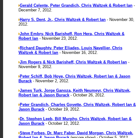
Gerald Celente, Peter Grandich, Chris Waltzek & Robert Ian
-
December 7, 2012.
Harry S. Dent, Jr., Chris Waltzek & Robert Ian
- November 30,
2012.
John Embry, Nick Barisheff, Ron Hera, Chris Waltzek &
Robert Ian
- November 23, 2012.
Richard Daughty, Peter Eliades, Louis Navellier, Chris
Waltzek & Robert Ian
- November 16, 2012.
Jim Rogers & Nick Barisheff, Chris Waltzek & Robert Ian
-
November 9, 2012.
Peter Schiff, Bob Hoye, Chris Waltzek, Robert Ian & Jason
Burack
- November 2, 2012.
James Turk, Jorge Ganoza, Keith Neumeyr, Chris Waltzek,
Robert Ian & Jason Burack
- October 26, 2012.
Peter Grandich, Charles Goyette, Chris Waltzek, Robert Ian &
Jason Burack
- October 19, 2012.
Dr. Stephen Leeb, Bill Murphy, Chris Waltzek, Robert Ian &
Jason Burack
- October 12, 2012.
Steve Forbes, Dr. Marc Faber, David Morgan, Chris Waltzek,
Robert Ian & Jason Burack
(encore show) - October 5, 2012.