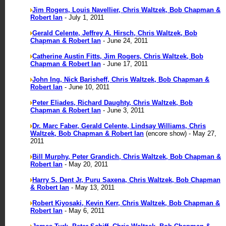
Jim Rogers, Louis Navellier, Chris Waltzek, Bob Chapman &
Robert Ian
- July 1, 2011
Gerald Celente, Jeffrey A. Hirsch, Chris Waltzek, Bob
Chapman & Robert Ian
- June 24, 2011
Catherine Austin Fitts, Jim Rogers, Chris Waltzek, Bob
Chapman & Robert Ian
- June 17, 2011
John Ing, Nick Barisheff, Chris Waltzek, Bob Chapman &
Robert Ian
- June 10, 2011
Peter Eliades, Richard Daughty, Chris Waltzek, Bob
Chapman & Robert Ian
- June 3, 2011
Dr. Marc Faber, Gerald Celente, Lindsay Williams, Chris
Waltzek, Bob Chapman & Robert Ian
(encore show) - May 27,
2011
Bill Murphy, Peter Grandich, Chris Waltzek, Bob Chapman &
Robert Ian
- May 20, 2011
Harry S. Dent Jr, Puru Saxena, Chris Waltzek, Bob Chapman
& Robert Ian
- May 13, 2011
Robert Kiyosaki, Kevin Kerr, Chris Waltzek, Bob Chapman &
Robert Ian
- May 6, 2011