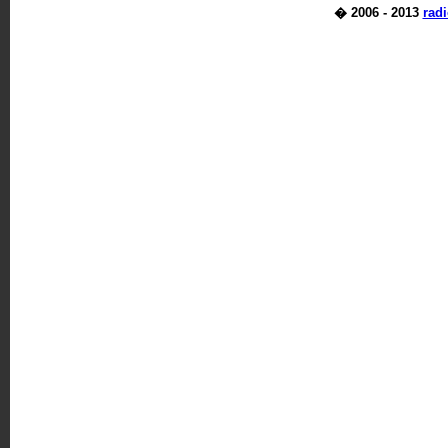
� 2006 - 2013
rad