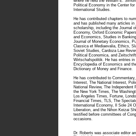
where he held the William E. Simon
Political Economy in the Center for
International Studies.
He has contributed chapters to nu
and has published many articles in 
scholarship, including the Journal of
Economy, Oxford Economic Papers,
and Economics, Studies in Banking
Journal of Monetary Economics, Pu
Classica et Mediaevalia, Ethics, Sl
Soviet Studies, Cardoza Law Revie
Political Economica, and Zeitschrift
Wirtschafspolitik. He has entries i
Encyclopedia of Economics and th
Dictionary of Money and Finance.
He has contributed to Commentary,
Interest, The National Interest, Pol
National Review, The Independent R
the New York Times, The Washingt
Los Angeles Times, Fortune, Lond
Financial Times, TLS, The Spectat
International Economy, Il Sole 24 O
Liberation, and the Nihon Keizai S
testified before committees of Con
occasions.
Dr. Roberts was associate editor an