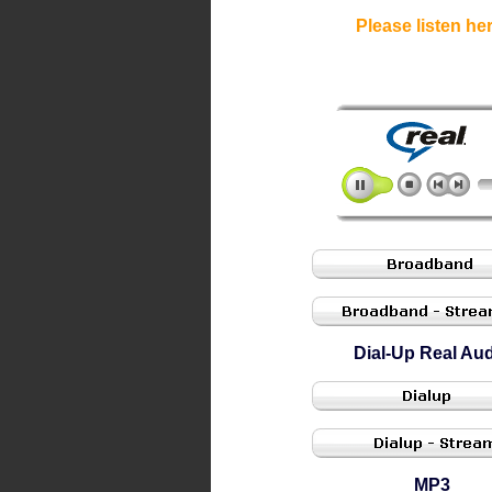
Please listen her
Dial-Up Real Au
MP3