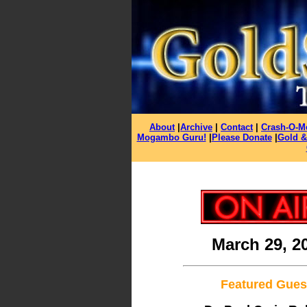
About
|
Archive
|
Contact
|
Crash-O-M
Mogambo Guru!
|
Please Donate
|
Gold &
March 29, 2
Featured Gues