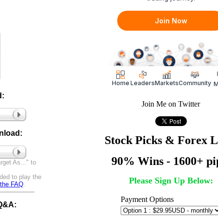
:
Join Me on Twitter
nload:
Stock Picks & Forex 
90% Wins - 1600+ pi
get As..." to
ded to play the
Please Sign Up Below:
t the FAQ
.
Payment Options
 Q&A: