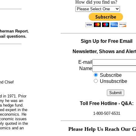
How did you find us?
therman Report.
ail questions.
Sign Up for Free Email
Newsletter, Shows and Alert
E-mail
Name
Subscribe
Unsubscribe
d Chief
d in 1971. Prior
any he was an
Toll Free Hotline - Q&A:
 a hedge fund.
ed expert in the
1-800-507-6531
d economics. He
economic issues
ly quoted in the
nomics and an
Please Help Us Reach Our G