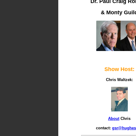
Dr. Paul Craig Ro
& Monty Guil
Show Host:
Chris Waltzek:
About
Chris
contact:
gsr@hughes