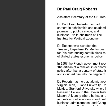
Dr. Paul Craig Roberts
Assistant Secretary of the US Trea
Dr. Paul Craig Roberts has had
careers in scholarship and academi
journalism, public service, and
business. He is chairman of The
Institute for Political Economy.
Dr. Roberts was awarded the
Treasury Department’s Meritorious
for “his outstanding contributions to
of United States economic policy.”
In 1987 the French government rec
“the artisan of a renewal in econom
policy after half a century of state 
and inducted him into the Legion of
Dr. Roberts has held academic app
Virginia Tech, Tulane University, U
Mexico, Stanford University where
Research Fellow in the Hoover Insti
Mason University where he had a jo
as professor of economics and prof
business administration, and Georg