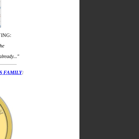
ING:
the
lready..."
S FAMILY
: