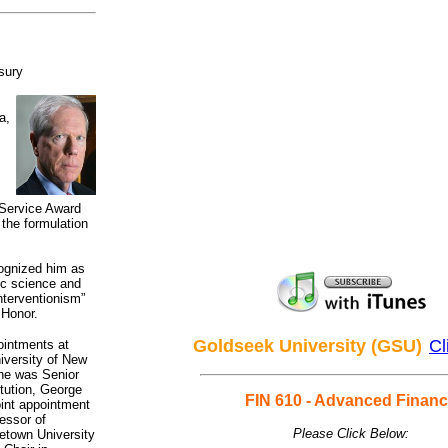
sury
a,
 Service Award
 the formulation
ognized him as
ic science and
interventionism”
 Honor.
Goldseek University (GSU)
Cl
ointments at
niversity of New
 he was Senior
tution, George
FIN 610 - Advanced Finan
int appointment
essor of
Please Click Below:
etown University