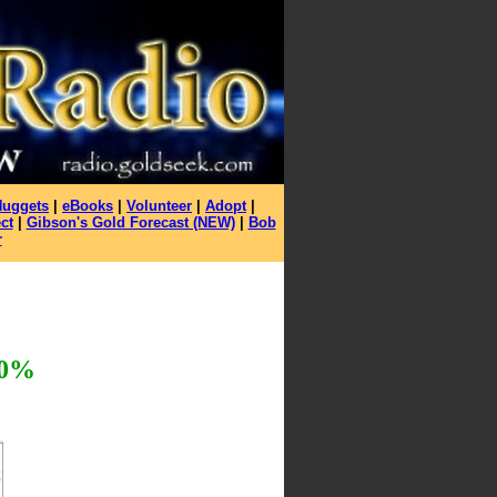
Nuggets
|
eBooks
|
Volunteer
|
Adopt
|
ct
|
Gibson's Gold Forecast (NEW)
|
Bob
r
0%