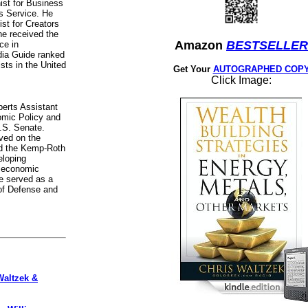
ist for Business
 Service. He
st for Creators
he received the
Amazon
BESTSELLER
ce in
dia Guide ranked
sts in the United
Get Your
AUTOGRAPHED COP
Click Image:
erts Assistant
omic Policy and
U.S. Senate.
ved on the
ed the Kemp-Roth
eloping
e economic
he served as a
of Defense and
Waltzek &