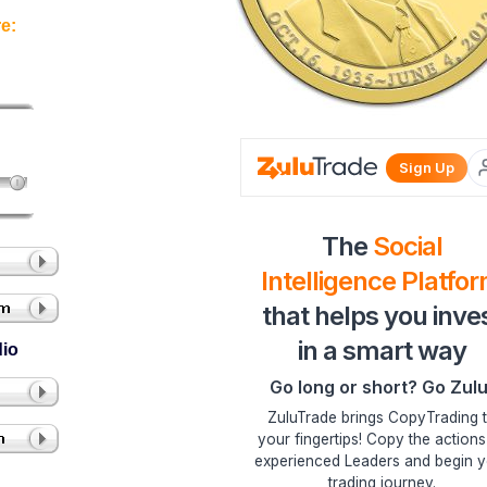
e:
dio