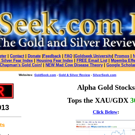
eter
|
Contact
|
Donate
|
Feedback
|
FAQ
|
Goldseek University
|
Promos
|
 Silver Fear Index
|
Housing Fear Index
|
FREE Email List
|
Mpemba Effe
Chapman's Gold Coin!
|
NEW Mad Cow Disease Theory
|
Google Schola
Websites:
GoldSeek.com
-
Gold & Silver Review
-
SilverSeek.com
Alpha Gold Stocks
Tops
the XAU/GDX
3
013
Click Below
:
ts