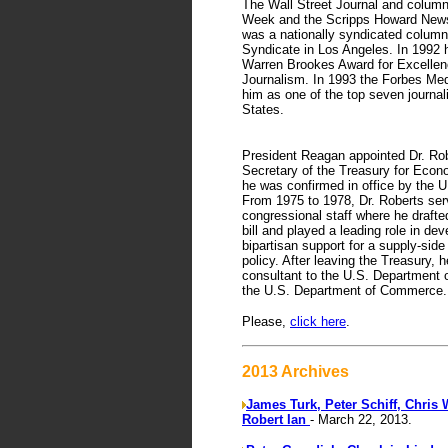
The Wall Street Journal and column
Week and the Scripps Howard News
was a nationally syndicated columni
Syndicate in Los Angeles. In 1992 
Warren Brookes Award for Excellen
Journalism. In 1993 the Forbes Me
him as one of the top seven journali
States.
President Reagan appointed Dr. Rob
Secretary of the Treasury for Econ
he was confirmed in office by the 
From 1975 to 1978, Dr. Roberts ser
congressional staff where he draft
bill and played a leading role in dev
bipartisan support for a supply-sid
policy. After leaving the Treasury, 
consultant to the U.S. Department 
the U.S. Department of Commerce.
Please,
click here
.
2013 Archives
James Turk, Peter Schiff, Chris 
Robert Ian
- March 22, 2013.