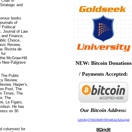
 Chair in
 Strategic and
merous books
journals of
 Political
 Journal of Law
 and Finance,
blic Choice,
avic Review,
w, Rivista de
 fur
n the McGraw-Hill
e New Palgrave
NEW: Bitcoin Donations
/ Payments Accepted:
 The Public
icy Review,
eview, Harper’s,
on Post, The
on Times, The
or, The
re, Le Figaro,
himbun. He has
Our Bitcoin Address:
gress on 30
1iJrUKjj57WoUHqBVMTzpK5z1XZxq2jed
d columnist for