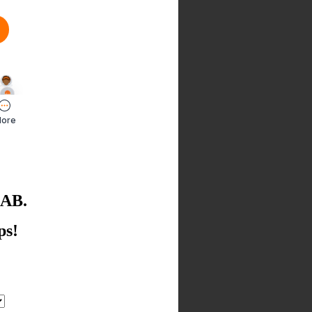
LAB.
ps!