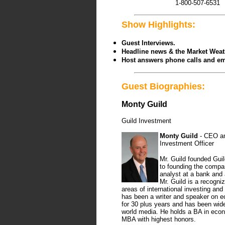
1-800-507-6531
Show Highlights:
Guest Interviews.
Headline news & the Market Wea
Host answers phone calls and em
Guest Biographies:
Monty Guild
Guild Investment
Monty Guild
- CEO an
Investment Officer
Mr. Guild founded Guil
to founding the comp
analyst at a bank and
Mr. Guild is a recogniz
areas of international investing an
has been a writer and speaker on 
for 30 plus years and has been wide
world media. He holds a BA in eco
MBA with highest honors.