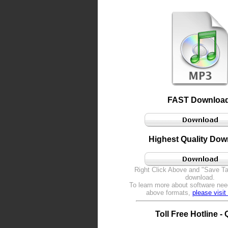
FAST Download
Highest Quality Dow
Right Click Above and "Save Tar
download.
To learn more about software nee
above formats,
please visi
Toll Free Hotline -