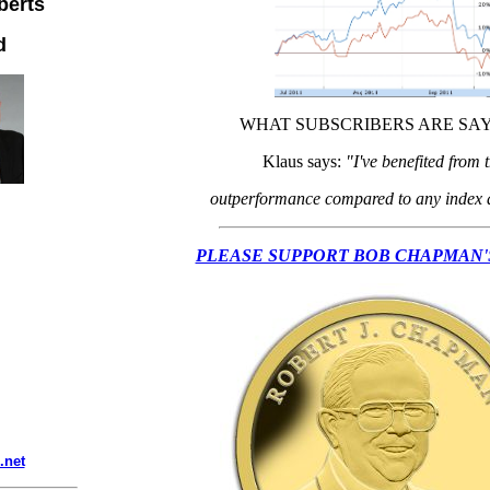
berts
d
WHAT SUBSCRIBERS ARE SAY
Klaus says:
"I've benefited from 
outperformance compared to any index a
PLEASE SUPPORT BOB CHAPMAN'
.net