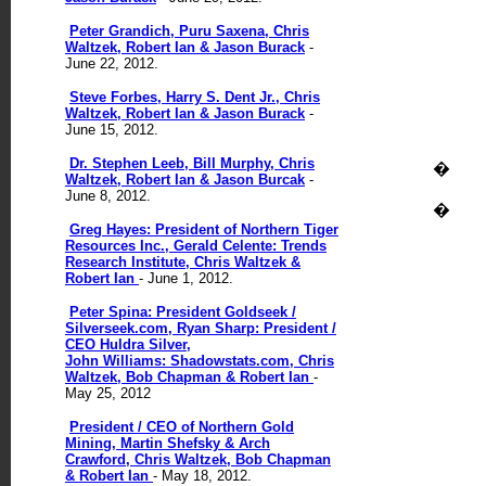
Peter Grandich, Puru Saxena, Chris
Waltzek, Robert Ian & Jason Burack
-
June 22, 2012.
Steve Forbes, Harry S. Dent Jr., Chris
Waltzek, Robert Ian & Jason Burack
-
June 15, 2012.
Dr. Stephen Leeb, Bill Murphy, Chris
�
Waltzek, Robert Ian & Jason Burcak
-
June 8, 2012.
�
Greg Hayes: President of Northern Tiger
Resources Inc., Gerald Celente: Trends
Research Institute, Chris Waltzek &
Robert Ian
- June 1, 2012.
Peter Spina: President Goldseek /
Silverseek.com, Ryan Sharp: President /
CEO Huldra Silver,
John Williams: Shadowstats.com, Chris
Waltzek, Bob Chapman & Robert Ian
-
May 25, 2012
President / CEO of Northern Gold
Mining, Martin Shefsky & Arch
Crawford, Chris Waltzek, Bob Chapman
& Robert Ian
- May 18, 2012.