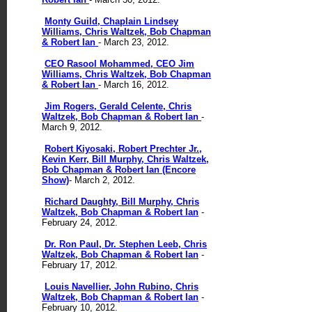
Monty Guild, Chaplain Lindsey
Williams, Chris Waltzek, Bob Chapman
& Robert Ian
- March 23, 2012.
CEO Rasool Mohammed, CEO Jim
Williams, Chris Waltzek, Bob Chapman
& Robert Ian
- March 16, 2012.
Jim Rogers, Gerald Celente, Chris
Waltzek, Bob Chapman & Robert Ian
-
March 9, 2012.
Robert Kiyosaki, Robert Prechter Jr.,
Kevin Kerr, Bill Murphy, Chris Waltzek,
Bob Chapman & Robert Ian (Encore
Show)
- March 2, 2012.
Richard Daughty, Bill Murphy, Chris
Waltzek, Bob Chapman & Robert Ian
-
February 24, 2012.
Dr. Ron Paul, Dr. Stephen Leeb, Chris
Waltzek, Bob Chapman & Robert Ian
-
February 17, 2012.
Louis Navellier, John Rubino, Chris
Waltzek, Bob Chapman & Robert Ian
-
February 10, 2012.