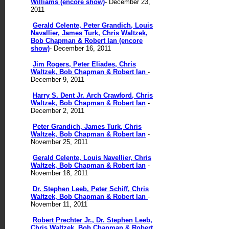
Williams (encore show)
- December 23,
2011
Gerald Celente, Peter Grandich, Louis
Navallier, James Turk, Chris Waltzek,
Bob Chapman & Robert Ian (encore
show)
- December 16, 2011
Jim Rogers, Peter Eliades, Chris
Waltzek, Bob Chapman & Robert Ian
-
December 9, 2011
Harry S. Dent Jr. Arch Crawford, Chris
Waltzek, Bob Chapman & Robert Ian
-
December 2, 2011
Peter Grandich, James Turk, Chris
Waltzek, Bob Chapman & Robert Ian
-
November 25, 2011
Gerald Celente, Louis Navellier, Chris
Waltzek, Bob Chapman & Robert Ian
-
November 18, 2011
Dr. Stephen Leeb, Peter Schiff, Chris
Waltzek, Bob Chapman & Robert Ian
-
November 11, 2011
Robert Prechter Jr., Dr. Stephen Leeb,
Chris Waltzek, Bob Chapman & Robert