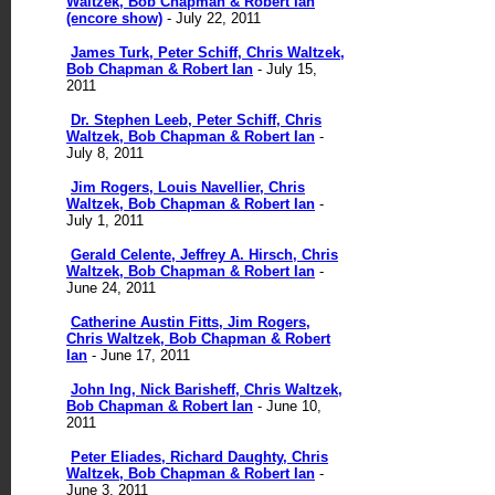
Waltzek, Bob Chapman & Robert Ian
(encore show)
- July 22, 2011
James Turk, Peter Schiff, Chris Waltzek,
Bob Chapman & Robert Ian
- July 15,
2011
Dr. Stephen Leeb, Peter Schiff, Chris
Waltzek, Bob Chapman & Robert Ian
-
July 8, 2011
Jim Rogers, Louis Navellier, Chris
Waltzek, Bob Chapman & Robert Ian
-
July 1, 2011
Gerald Celente, Jeffrey A. Hirsch, Chris
Waltzek, Bob Chapman & Robert Ian
-
June 24, 2011
Catherine Austin Fitts, Jim Rogers,
Chris Waltzek, Bob Chapman & Robert
Ian
- June 17, 2011
John Ing, Nick Barisheff, Chris Waltzek,
Bob Chapman & Robert Ian
- June 10,
2011
Peter Eliades, Richard Daughty, Chris
Waltzek, Bob Chapman & Robert Ian
-
June 3, 2011