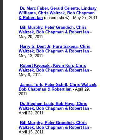
Dr. Marc Faber, Gerald Celente, Lindsay
Williams, Chris Waltzek, Bob Chapman
& Robert Ian
(encore show) - May 27, 2011
Bill Murphy, Peter Grandich, Chris
Waltzek, Bob Chapman & Robert Ian
-
May 20, 2011
Harry S. Dent Jr, Puru Saxena, Chris
Waltzek, Bob Chapman & Robert Ian
-
May 13, 2011
Robert Kiyosaki, Kevin Kerr, Chris
Waltzek, Bob Chapman & Robert Ian
-
May 6, 2011
James Turk, Peter Schiff, Chris Waltzek,
Bob Chapman & Robert Ian
- April 29,
2011
Dr. Stephen Leeb, Bob Hoye, Chris
Waltzek, Bob Chapman & Robert Ian
-
April 22, 2011
Bill Murphy, Peter Grandich, Chris
Waltzek, Bob Chapman & Robert Ian
-
April 15, 2011