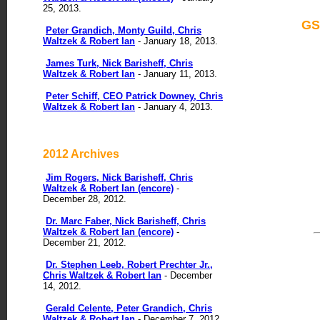
25, 2013.
GS
Peter Grandich, Monty Guild, Chris
Waltzek & Robert Ian
- January 18, 2013.
James Turk, Nick Barisheff, Chris
Waltzek & Robert Ian
- January 11, 2013.
Peter Schiff, CEO Patrick Downey, Chris
Waltzek & Robert Ian
- January 4, 2013.
2012 Archives
Jim Rogers, Nick Barisheff, Chris
Waltzek & Robert Ian (encore)
-
December 28, 2012.
Dr. Marc Faber, Nick Barisheff, Chris
Waltzek & Robert Ian (encore)
-
December 21, 2012.
Dr. Stephen Leeb, Robert Prechter Jr.,
Chris Waltzek & Robert Ian
- December
14, 2012.
Gerald Celente, Peter Grandich, Chris
Waltzek & Robert Ian
- December 7, 2012.