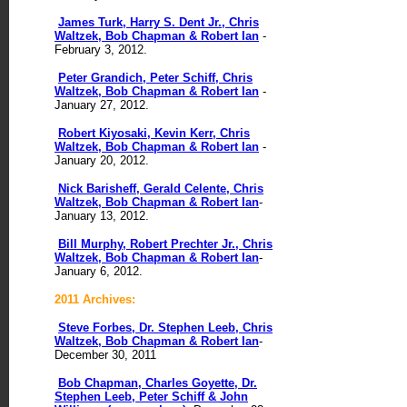
James Turk, Harry S. Dent Jr., Chris
Waltzek, Bob Chapman & Robert Ian
-
February 3, 2012.
Peter Grandich, Peter Schiff, Chris
Waltzek, Bob Chapman & Robert Ian
-
January 27, 2012.
Robert Kiyosaki, Kevin Kerr, Chris
Waltzek, Bob Chapman & Robert Ian
-
January 20, 2012.
Nick Barisheff, Gerald Celente, Chris
Waltzek, Bob Chapman & Robert Ian
-
January 13, 2012.
Bill Murphy, Robert Prechter Jr., Chris
Waltzek, Bob Chapman & Robert Ian
-
January 6, 2012.
2011 Archives:
Steve Forbes, Dr. Stephen Leeb, Chris
Waltzek, Bob Chapman & Robert Ian
-
December 30, 2011
Bob Chapman, Charles Goyette, Dr.
Stephen Leeb, Peter Schiff & John