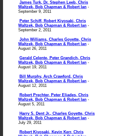
James Turk, Dr. Stephen Leeb, Chris
Waltzek, Bob Chapman & Robert Ian
-
September 9, 2011
Peter Schiff, Robert Kiyosaki, Chris
Waltzek, Bob Chapman & Robert Ian
-
September 2, 2011
John Williams, Charles Goyette, Chris
Waltzek, Bob Chapman & Robert Ian
-
August 26, 2011
Gerald Celente, Peter Grandich, Chris
Waltzek, Bob Chapman & Robert Ian
-
August 19, 2011
Bill Murphy, Arch Crawford, Chris
Waltzek, Bob Chapman & Robert Ian
-
August 12, 2011
Robert Prechter, Peter Eliades, Chris
Waltzek, Bob Chapman & Robert Ian
-
August 5, 2011
Harry S. Dent Jr., Charles Goyette, Chris
Waltzek, Bob Chapman & Robert Ian
-
July 29, 2011
Robert Kiyosaki, Kevin Kerr, Chris