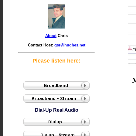
About
Chris
Contact Host:
gsr@hughes.net
Please listen here:
Dial-Up Real Audio