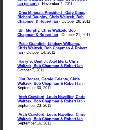
Ian (encore)
- November 4, 2011
Orex Minerals President - Gary Cope,
Richard Daughty, Chris Waltzek, Bob
Chapman & Robert Ian
- October 28, 2011
Bill Murphy, Chris Waltzek, Bob
Chapman & Robert Ian
- October 21, 2011
Peter Grandich, Lindsey Williams,
Chris Waltzek, Bob Chapman & Robert
Ian
- October 14, 2011
Harry S. Dent Jr. Axel Merk, Chris
Waltzek, Bob Chapman & Robert Ian
-
October 7, 2011
Jim Rogers, Gerald Celente, Chris
Waltzek, Bob Chapman & Robert Ian
-
September 30, 2011
Arch Crawford, Louis Navellier, Chris
Waltzek, Bob Chapman & Robert Ian
-
September 23, 2011
Arch Crawford, Louis Navellier, Chris
Waltzek, Bob Chapman & Robert Ian
-
September 16, 2011