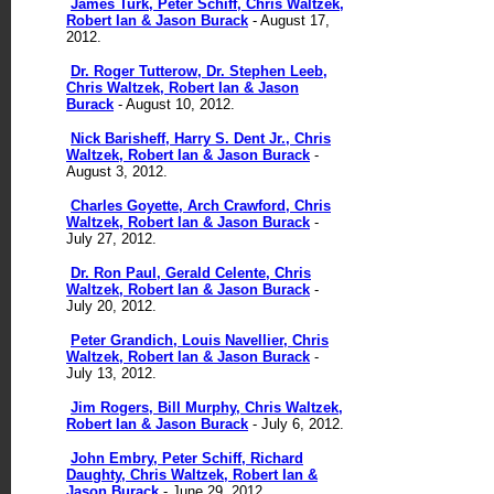
James Turk, Peter Schiff, Chris Waltzek,
Robert Ian & Jason Burack
- August 17,
2012.
Dr. Roger Tutterow, Dr. Stephen Leeb,
Chris Waltzek, Robert Ian & Jason
Burack
- August 10, 2012.
Nick Barisheff, Harry S. Dent Jr., Chris
Waltzek, Robert Ian & Jason Burack
-
August 3, 2012.
Charles Goyette, Arch Crawford, Chris
Waltzek, Robert Ian & Jason Burack
-
July 27, 2012.
Dr. Ron Paul, Gerald Celente, Chris
Waltzek, Robert Ian & Jason Burack
-
July 20, 2012.
Peter Grandich, Louis Navellier, Chris
Waltzek, Robert Ian & Jason Burack
-
July 13, 2012.
Jim Rogers, Bill Murphy, Chris Waltzek,
Robert Ian & Jason Burack
- July 6, 2012.
John Embry, Peter Schiff, Richard
Daughty, Chris Waltzek, Robert Ian &
Jason Burack
- June 29, 2012.