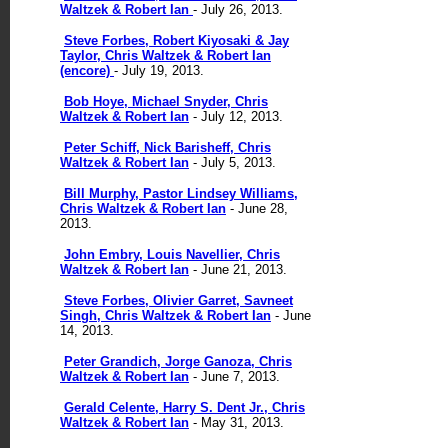
Waltzek & Robert Ian
- July 26, 2013.
Steve Forbes, Robert Kiyosaki & Jay
Taylor, Chris Waltzek & Robert Ian
(encore)
- July 19, 2013.
Bob Hoye, Michael Snyder, Chris
Waltzek & Robert Ian
- July 12, 2013.
Peter Schiff, Nick Barisheff, Chris
Waltzek & Robert Ian
- July 5, 2013.
Bill Murphy, Pastor Lindsey Williams,
Chris Waltzek & Robert Ian
- June 28,
2013.
John Embry, Louis Navellier, Chris
Waltzek & Robert Ian
- June 21, 2013.
Steve Forbes, Olivier Garret, Savneet
Singh, Chris Waltzek & Robert Ian
- June
14, 2013.
Peter Grandich, Jorge Ganoza, Chris
Waltzek & Robert Ian
- June 7, 2013.
Gerald Celente, Harry S. Dent Jr., Chris
Waltzek & Robert Ian
- May 31, 2013.