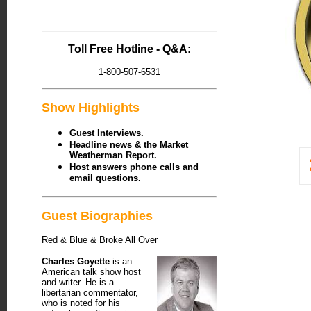
Toll Free Hotline - Q&A:
1-800-507-6531
Show Highlights
Guest Interviews.
Headline news & the Market
Weatherman Report.
Host answers phone calls and
email questions.
Guest Biographies
Red & Blue & Broke All Over
Charles Goyette
is an
American talk show host
and writer. He is a
libertarian commentator,
who is noted for his