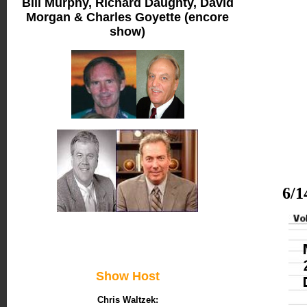
Bill Murphy, Richard Daughty, David
Morgan & Charles Goyette (encore
show)
6/1
Show Host
Chris Waltzek: