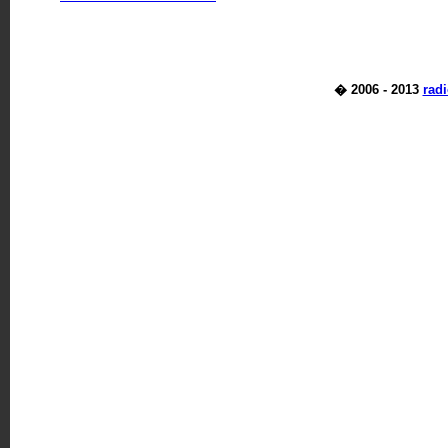
� 2006 - 2013
rad