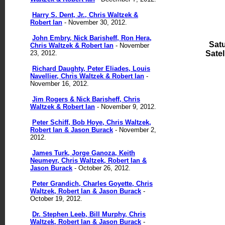
Harry S. Dent, Jr., Chris Waltzek &
Robert Ian
- November 30, 2012.
John Embry, Nick Barisheff, Ron Hera,
Sat
Chris Waltzek & Robert Ian
- November
23, 2012.
Satell
Richard Daughty, Peter Eliades, Louis
Navellier, Chris Waltzek & Robert Ian
-
November 16, 2012.
Jim Rogers & Nick Barisheff, Chris
Waltzek & Robert Ian
- November 9, 2012.
Peter Schiff, Bob Hoye, Chris Waltzek,
Robert Ian & Jason Burack
- November 2,
2012.
James Turk, Jorge Ganoza, Keith
Neumeyr, Chris Waltzek, Robert Ian &
Jason Burack
- October 26, 2012.
Peter Grandich, Charles Goyette, Chris
Waltzek, Robert Ian & Jason Burack
-
October 19, 2012.
Dr. Stephen Leeb, Bill Murphy, Chris
Waltzek, Robert Ian & Jason Burack
-