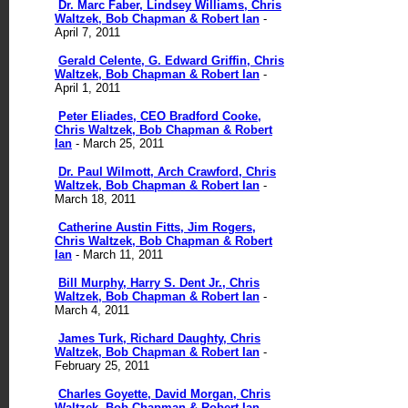
Dr. Marc Faber, Lindsey Williams, Chris
Waltzek, Bob Chapman & Robert Ian
-
April 7, 2011
Gerald Celente, G. Edward Griffin, Chris
Waltzek, Bob Chapman & Robert Ian
-
April 1, 2011
Peter Eliades, CEO Bradford Cooke,
Chris Waltzek, Bob Chapman & Robert
Ian
- March 25, 2011
Dr. Paul Wilmott, Arch Crawford, Chris
Waltzek, Bob Chapman & Robert Ian
-
March 18, 2011
Catherine Austin Fitts, Jim Rogers,
Chris Waltzek, Bob Chapman & Robert
Ian
- March 11, 2011
Bill Murphy, Harry S. Dent Jr., Chris
Waltzek, Bob Chapman & Robert Ian
-
March 4, 2011
James Turk, Richard Daughty, Chris
Waltzek, Bob Chapman & Robert Ian
-
February 25, 2011
Charles Goyette, David Morgan, Chris
Waltzek, Bob Chapman & Robert Ian
-