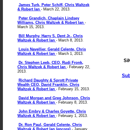
James Turk, Peter Schiff, Chris Waltzek
& Robert Ian
- March 22, 2013.
Peter Grandich, Chaplain Lindsey
Williams, Chris Waltzek & Robert Ian
-
March 15, 2013.
Bill Murphy, Harry S. Dent Jr., Chris
Waltzek & Robert Ian
- March 8, 2013.
Louis Navellier, Gerald Celente, Chris
Waltzek & Robert Ian
- March 1, 2013.
Si
Dr. Stephen Leeb, CEO, Rudi Fronk,
Chris Waltzek & Robert Ian
- February 22,
2013.
Sub
Richard Daughty & Sprott Private
Wealth CEO, David Franklin, Chris
Waltzek & Robert Ian
- February 15, 2013.
David Morgan and Greg Johnson, Chris
Waltzek & Robert Ian
- February 8, 2013.
John Embry & Charles Goyette, Chris
Waltzek & Robert Ian
- February 1, 2013.
Dr. Ron Paul, Gerald Celente, Chris
Waltzek & Robert Ian (encore)
- January