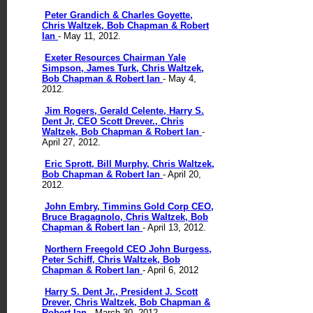
Peter Grandich & Charles Goyette,
Chris Waltzek, Bob Chapman & Robert
Ian
- May 11, 2012.
Exeter Resources Chairman Yale
Simpson, James Turk, Chris Waltzek,
Bob Chapman & Robert Ian
- May 4,
2012.
Jim Rogers, Gerald Celente, Harry S.
Dent Jr, CEO Scott Drever., Chris
Waltzek, Bob Chapman & Robert Ian
-
April 27, 2012.
Eric Sprott, Bill Murphy, Chris Waltzek,
Bob Chapman & Robert Ian
- April 20,
2012.
John Embry, Timmins Gold Corp CEO,
Bruce Bragagnolo, Chris Waltzek, Bob
Chapman & Robert Ian
- April 13, 2012.
Northern Freegold CEO John Burgess,
Peter Schiff, Chris Waltzek, Bob
Chapman & Robert Ian
- April 6, 2012
Harry S. Dent Jr., President J. Scott
Drever, Chris Waltzek, Bob Chapman &
Robert Ian
- March 30, 2012.