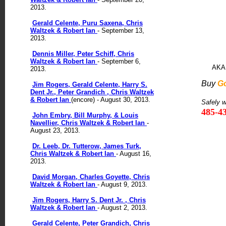
2013.
Gerald Celente, Puru Saxena, Chris
Waltzek & Robert Ian
- September 13,
2013.
Dennis Miller, Peter Schiff, Chris
Waltzek & Robert Ian
- September 6,
AKA 
2013.
Buy
G
Jim Rogers, Gerald Celente, Harry S.
Dent Jr., Peter Grandich , Chris Waltzek
& Robert Ian
(encore) - August 30, 2013.
Safely 
485-4
John Embry, Bill Murphy, & Louis
Navellier, Chris Waltzek & Robert Ian
-
August 23, 2013.
Dr. Leeb, Dr. Tutterow, James Turk,
Chris Waltzek & Robert Ian
- August 16,
2013.
David Morgan, Charles Goyette, Chris
Waltzek & Robert Ian
- August 9, 2013.
Jim Rogers, Harry S. Dent Jr. , Chris
Waltzek & Robert Ian
- August 2, 2013.
Gerald Celente, Peter Grandich, Chris