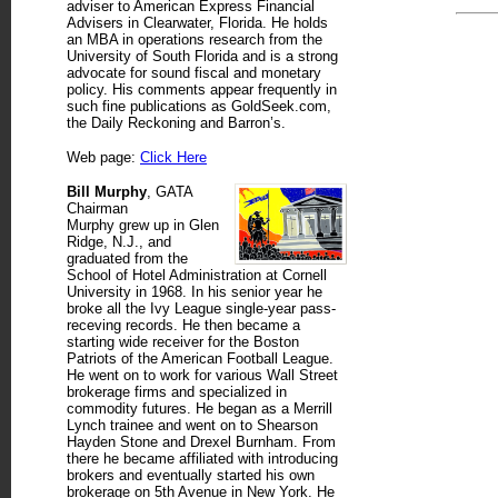
adviser to American Express Financial
Advisers in Clearwater, Florida. He holds
an MBA in operations research from the
University of South Florida and is a strong
advocate for sound fiscal and monetary
policy. His comments appear frequently in
such fine publications as GoldSeek.com,
the Daily Reckoning and Barron’s.
Web page:
Click Here
Bill Murphy
, GATA
Chairman
Murphy grew up in Glen
Ridge, N.J., and
graduated from the
School of Hotel Administration at Cornell
University in 1968. In his senior year he
broke all the Ivy League single-year pass-
receving records. He then became a
starting wide receiver for the Boston
Patriots of the American Football League.
He went on to work for various Wall Street
brokerage firms and specialized in
commodity futures. He began as a Merrill
Lynch trainee and went on to Shearson
Hayden Stone and Drexel Burnham. From
there he became affiliated with introducing
brokers and eventually started his own
brokerage on 5th Avenue in New York. He