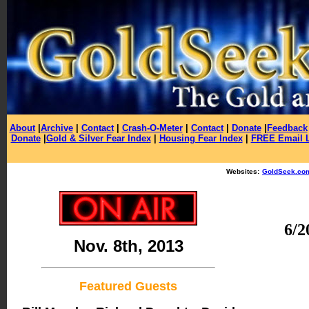
About
|
Archive
|
Contact
|
Crash-O-Meter
|
Contact
|
Donate
|
Feedback
Donate
|
Gold & Silver Fear Index
|
Housing Fear Index
|
FREE Email L
Websites:
GoldSeek.co
6/2
Nov. 8th, 2013
Featured Guests