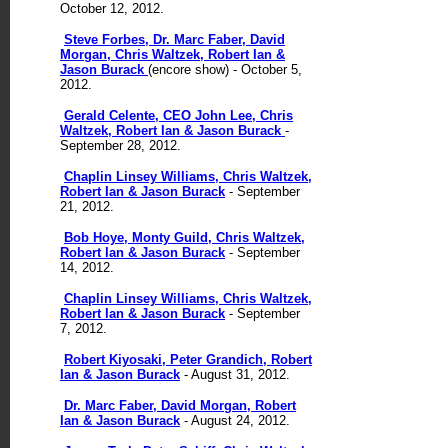
October 12, 2012.
Steve Forbes, Dr. Marc Faber, David
Morgan, Chris Waltzek, Robert Ian &
Jason Burack
(encore show) - October 5,
2012.
Gerald Celente, CEO John Lee, Chris
Waltzek, Robert Ian & Jason Burack
-
September 28, 2012.
Chaplin Linsey Williams, Chris Waltzek,
Robert Ian & Jason Burack
- September
21, 2012.
Bob Hoye, Monty Guild, Chris Waltzek,
Robert Ian & Jason Burack
- September
14, 2012.
Chaplin Linsey Williams, Chris Waltzek,
Robert Ian & Jason Burack
- September
7, 2012.
Robert Kiyosaki, Peter Grandich, Robert
Ian & Jason Burack
- August 31, 2012.
Dr. Marc Faber, David Morgan, Robert
Ian & Jason Burack
- August 24, 2012.