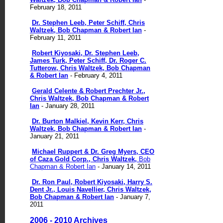
February 18, 2011
Dr. Stephen Leeb, Peter Schiff, Chris
Waltzek, Bob Chapman & Robert Ian
-
February 11, 2011
Robert Kiyosaki, Dr. Stephen Leeb,
James Turk, Peter Schiff, Dr. Roger C.
Tutterow, Chris Waltzek, Bob Chapman
& Robert Ian
- February 4, 2011
Gerald Celente & Robert Prechter Jr.,
Chris Waltzek, Bob Chapman & Robert
Ian
- January 28, 2011
Dr. Burton Malkiel, Kevin Kerr, Chris
Waltzek, Bob Chapman & Robert Ian
-
January 21, 2011
Michael Ruppert & Dr. Greg Myers, CEO
of Caza Gold Corp., Chris Waltzek,
Bob
Chapman & Robert Ian
- January 14, 2011
Dr. Ron Paul, Robert Kiyosaki, Harry S.
Dent Jr., Louis Navellier, Chris Waltzek,
Bob Chapman & Robert Ian
- January 7,
2011
2006 - 2010 Archives