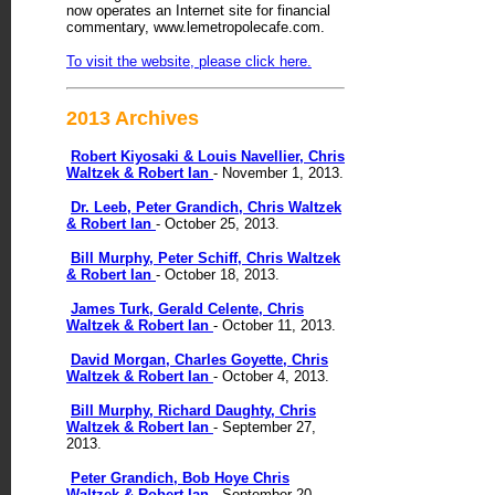
now operates an Internet site for financial
commentary, www.lemetropolecafe.com.
To visit the website, please click here.
2013 Archives
Robert Kiyosaki & Louis Navellier, Chris
Waltzek & Robert Ian
- November 1, 2013.
Dr. Leeb, Peter Grandich, Chris Waltzek
& Robert Ian
- October 25, 2013.
Bill Murphy, Peter Schiff, Chris Waltzek
& Robert Ian
- October 18, 2013.
James Turk, Gerald Celente, Chris
Waltzek & Robert Ian
- October 11, 2013.
David Morgan, Charles Goyette, Chris
Waltzek & Robert Ian
- October 4, 2013.
Bill Murphy, Richard Daughty, Chris
Waltzek & Robert Ian
- September 27,
2013.
Peter Grandich, Bob Hoye Chris
Waltzek & Robert Ian
- September 20,