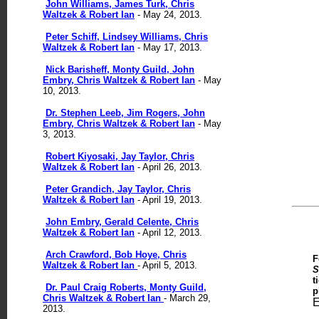
John Williams, James Turk, Chris
Waltzek & Robert Ian
- May 24, 2013.
Peter Schiff, Lindsey Williams, Chris
Waltzek & Robert Ian
- May 17, 2013.
Nick Barisheff, Monty Guild, John
Embry, Chris Waltzek & Robert Ian
- May
10, 2013.
Dr. Stephen Leeb, Jim Rogers, John
Embry, Chris Waltzek & Robert Ian
- May
3, 2013.
Robert Kiyosaki, Jay Taylor, Chris
Waltzek & Robert Ian
- April 26, 2013.
Peter Grandich, Jay Taylor, Chris
Waltzek & Robert Ian
- April 19, 2013.
John Embry, Gerald Celente, Chris
Waltzek & Robert Ian
- April 12, 2013.
Arch Crawford, Bob Hoye,
Chris
F
Waltzek & Robert Ian
- April 5, 2013.
S
t
Dr. Paul Craig Roberts, Monty Guild,
p
Chris Waltzek & Robert Ian
- March 29,
E
2013.