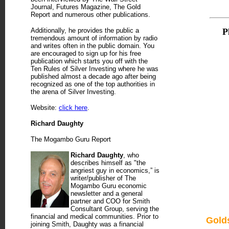
Journal, Futures Magazine, The Gold
Report and numerous other publications.
Additionally, he provides the public a
P
tremendous amount of information by radio
and writes often in the public domain. You
are encouraged to sign up for his free
publication which starts you off with the
Ten Rules of Silver Investing where he was
published almost a decade ago after being
recognized as one of the top authorities in
the arena of Silver Investing.
Website:
click here
.
Richard Daughty
The Mogambo Guru Report
Richard Daughty
, who
describes himself as "the
angriest guy in economics,” is
writer/publisher of The
Mogambo Guru economic
newsletter and a general
partner and COO for Smith
Consultant Group, serving the
financial and medical communities. Prior to
Gold
joining Smith, Daughty was a financial