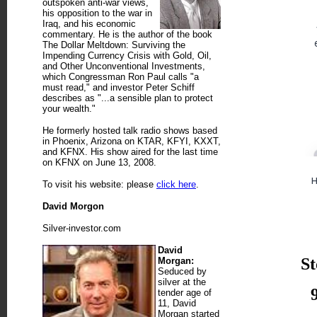
outspoken anti-war views,
his opposition to the war in
Iraq, and his economic
commentary. He is the author of the book
The Dollar Meltdown: Surviving the
Impending Currency Crisis with Gold, Oil,
and Other Unconventional Investments,
which Congressman Ron Paul calls "a
must read," and investor Peter Schiff
describes as "...a sensible plan to protect
your wealth."
He formerly hosted talk radio shows based
in Phoenix, Arizona on KTAR, KFYI, KXXT,
and KFNX. His show aired for the last time
on KFNX on June 13, 2008.
To visit his website: please
click here
.
David Morgon
Silver-investor.com
David
St
Morgan:
Seduced by
silver at the
tender age of
11, David
Morgan started