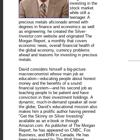
investing in the
stock market
while still a
teenager. A
precious metals aficionado armed with
degrees in finance and economics as well
as engineering, he created the Silver-
Investor.com website and originated The
Morgan Report, a monthly that covers
economic news, overall financial health of
the global economy, currency problems
ahead and reasons for investing in precious
metals.
David considers himself a big-picture
macroeconomist whose main job as
education—educating people about honest
money and the benefits of a sound
financial system—and his second job as
teaching people to be patient and have
conviction in their investment holdings. A
dynamic, much-in-demand speaker all over
the globe, David’s educational mission also
makes him a prolific author having penned
"Get the Skinny on Silver Investing"
available as an e-book or through
Amazon.com. As publisher of The Morgan
Report, he has appeared on CNBC, Fox
Business, and BNN in Canada. He has
been interviewed by The Wall Street