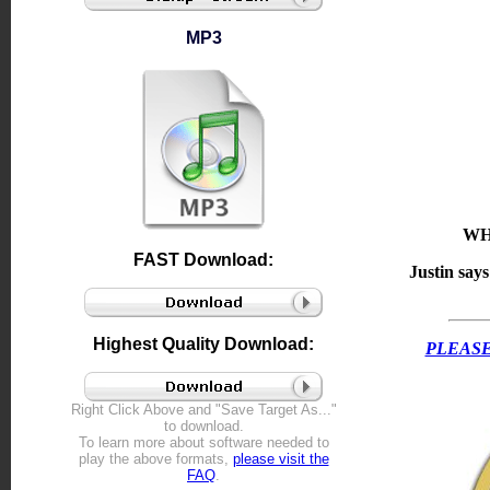
MP3
WH
FAST Download:
Justin say
Highest Quality Download:
PLEASE
Right Click Above and "Save Target As..."
to download.
To learn more about software needed to
play the above formats,
please visit the
FAQ
.